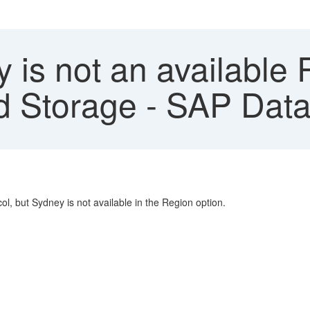
is not an available 
 Storage - SAP Data 
ol, but Sydney is not available in the Region option.