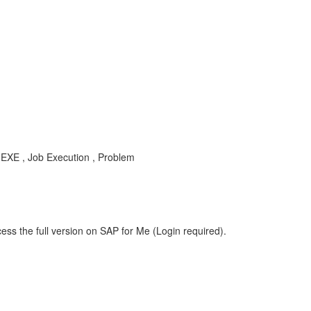
S-EXE , Job Execution , Problem
ess the full version on SAP for Me (Login required).