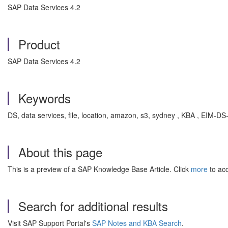
SAP Data Services 4.2
Product
SAP Data Services 4.2
Keywords
DS, data services, file, location, amazon, s3, sydney , KBA , EIM-D
About this page
This is a preview of a SAP Knowledge Base Article. Click
more
to acc
Search for additional results
Visit SAP Support Portal's
SAP Notes and KBA Search
.