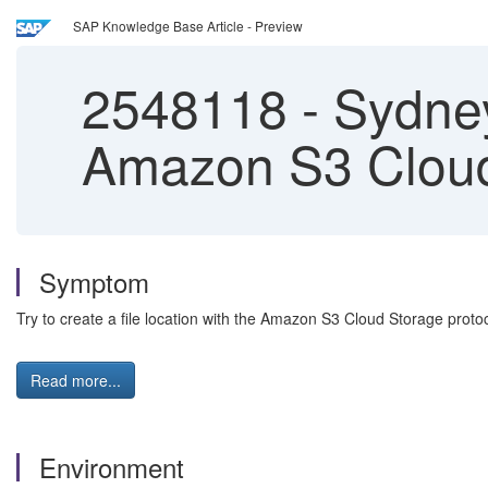
SAP Knowledge Base Article - Preview
2548118
-
Sydney 
Amazon S3 Cloud
Symptom
Try to create a file location with the Amazon S3 Cloud Storage protoc
Read more...
Environment