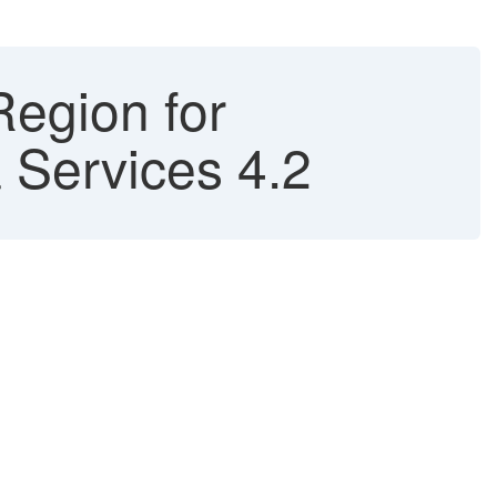
Region for
Services 4.2