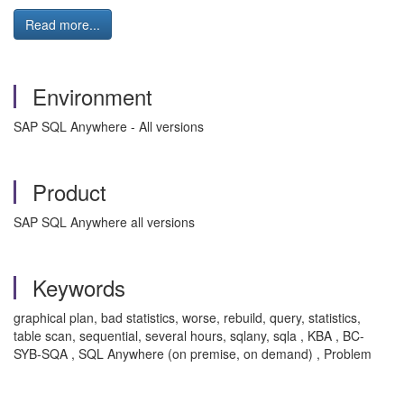
Read more...
Environment
SAP SQL Anywhere - All versions
Product
SAP SQL Anywhere all versions
Keywords
graphical plan, bad statistics, worse, rebuild, query, statistics,
table scan, sequential, several hours, sqlany, sqla , KBA , BC-
SYB-SQA , SQL Anywhere (on premise, on demand) , Problem