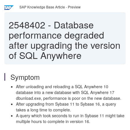
SAP Knowledge Base Article - Preview
2548402
-
Database
performance degraded
after upgrading the version
of SQL Anywhere
Symptom
After unloading and reloading a SQL Anywhere 10
database into a new database with SQL Anywhere 17
dbunload.exe, performance is poor on the new database.
After upgrading from Sybase 11 to Sybase 16, a query
takes a long time to complete.
A query which took seconds to run in Sybase 11 might take
multiple hours to complete in version 16.