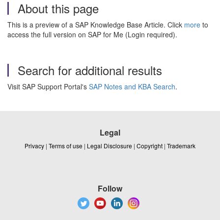
About this page
This is a preview of a SAP Knowledge Base Article. Click
more
to
access the full version on SAP for Me (Login required).
Search for additional results
Visit SAP Support Portal's
SAP Notes and KBA Search
.
Legal
Privacy
|
Terms of use
|
Legal Disclosure
|
Copyright
|
Trademark
Follow