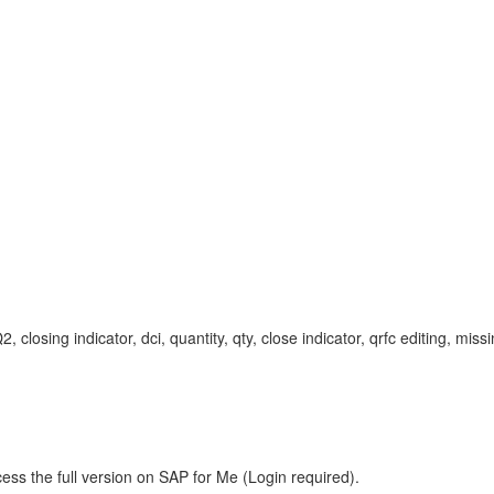
ing indicator, dci, quantity, qty, close indicator, qrfc editing, missi
ess the full version on SAP for Me (Login required).