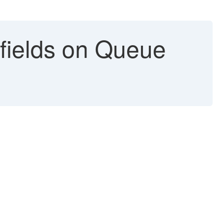
ields on Queue