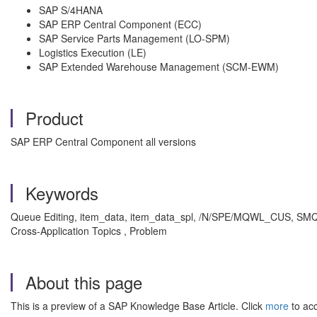
SAP S/4HANA
SAP ERP Central Component (ECC)
SAP Service Parts Management (LO-SPM)
Logistics Execution (LE)
SAP Extended Warehouse Management (SCM-EWM)
Product
SAP ERP Central Component all versions
Keywords
Queue Editing, item_data, item_data_spl, /N/SPE/MQWL_CUS, SMQ2, clos
Cross-Application Topics , Problem
About this page
This is a preview of a SAP Knowledge Base Article. Click
more
to acc