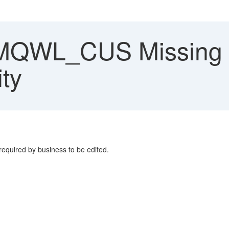
QWL_CUS Missing f
ity
required by business to be edited.