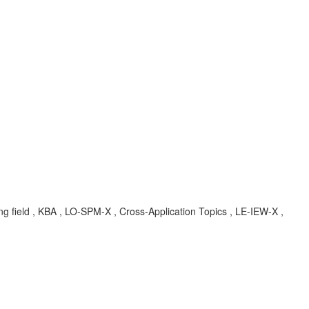
ng field , KBA , LO-SPM-X , Cross-Application Topics , LE-IEW-X ,