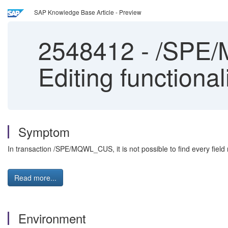
SAP Knowledge Base Article - Preview
2548412
-
/SPE/M
Editing functional
Symptom
In transaction /SPE/MQWL_CUS, it is not possible to find every field 
Read more...
Environment