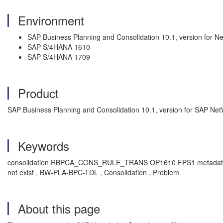
Environment
SAP Business Planning and Consolidation 10.1, version for 
SAP S/4HANA 1610
SAP S/4HANA 1709
Product
SAP Business Planning and Consolidation 10.1, version for SAP N
Keywords
consolidation RBPCA_CONS_RULE_TRANS OP1610 FPS1 metadata inactive a
not exist , BW-PLA-BPC-TDL , Consolidation , Problem
About this page