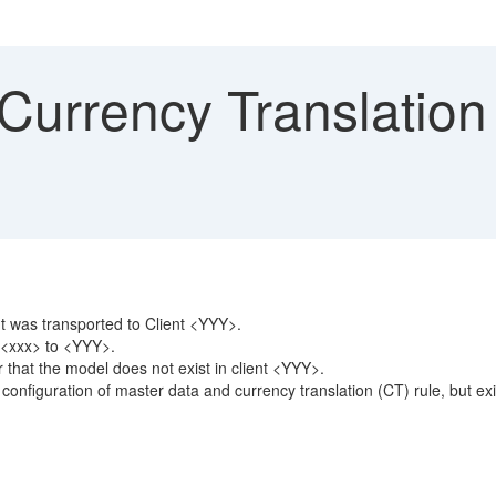
Currency Translation
t was transported to Client <YYY>.
t <xxx> to <YYY>.
 that the model does not exist in client <YYY>.
iguration of master data and currency translation (CT) rule, but exis