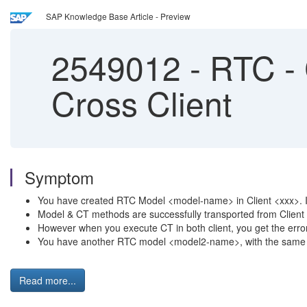
SAP Knowledge Base Article - Preview
2549012
-
RTC - 
Cross Client
Symptom
You have created RTC Model <model-name> in Client <xxx>. I
Model & CT methods are successfully transported from Clien
However when you execute CT in both client, you get the error
You have another RTC model <model2-name>, with the same conf
Read more...