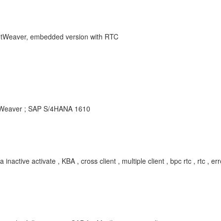
NetWeaver, embedded version with RTC
etWeaver ; SAP S/4HANA 1610
ctivate , KBA , cross client , multiple client , bpc rtc , rtc , error