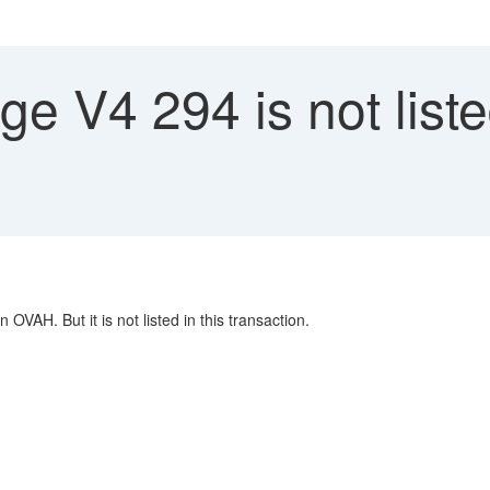
 V4 294 is not liste
AH. But it is not listed in this transaction.