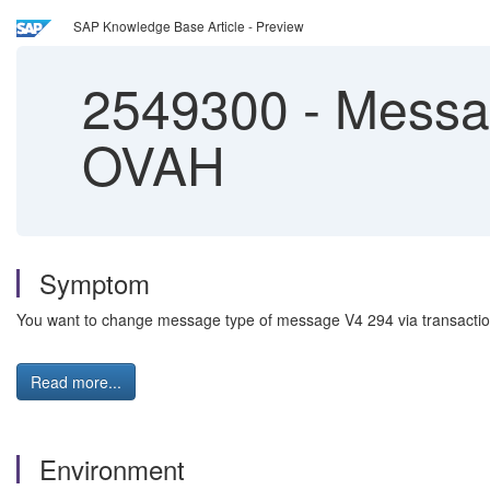
SAP Knowledge Base Article - Preview
2549300
-
Message
OVAH
Symptom
You want to change message type of message V4 294 via transaction OV
Read more...
Environment