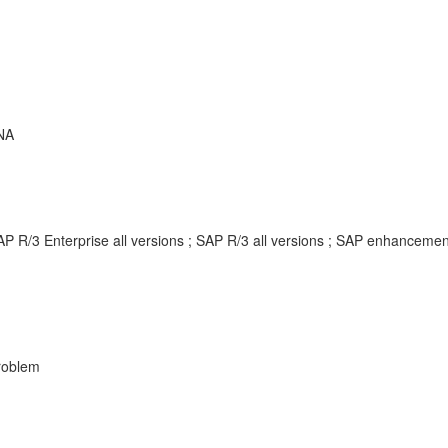
NA
AP R/3 Enterprise all versions ; SAP R/3 all versions ; SAP enhancem
Problem