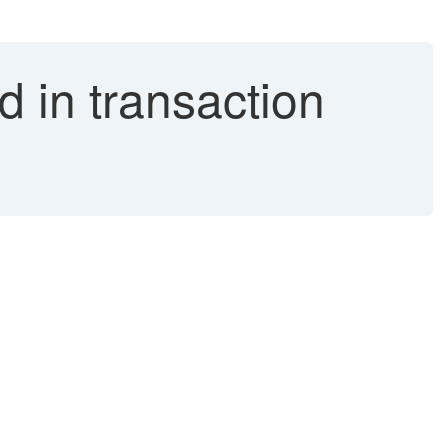
d in transaction