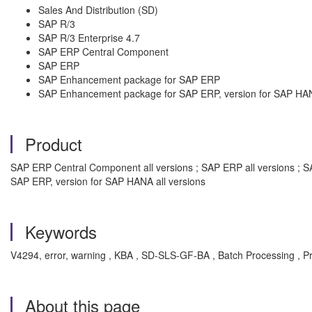
Sales And Distribution (SD)
SAP R/3
SAP R/3 Enterprise 4.7
SAP ERP Central Component
SAP ERP
SAP Enhancement package for SAP ERP
SAP Enhancement package for SAP ERP, version for SAP HA
Product
SAP ERP Central Component all versions ; SAP ERP all versions ; S
SAP ERP, version for SAP HANA all versions
Keywords
V4294, error, warning , KBA , SD-SLS-GF-BA , Batch Processing , 
About this page