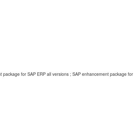
ent package for SAP ERP all versions ; SAP enhancement package for