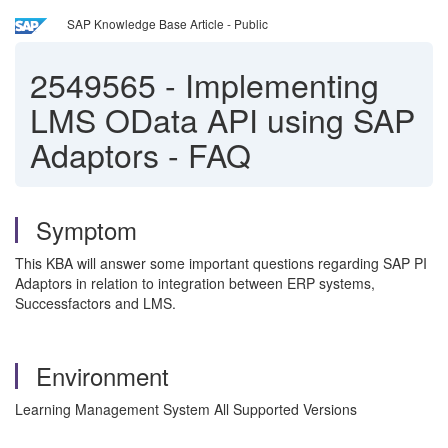
SAP Knowledge Base Article - Public
2549565
-
Implementing
LMS OData API using SAP
Adaptors - FAQ
Symptom
This KBA will answer some important questions regarding SAP PI
Adaptors in relation to integration between ERP systems,
Successfactors and LMS.
Environment
Learning Management System All Supported Versions