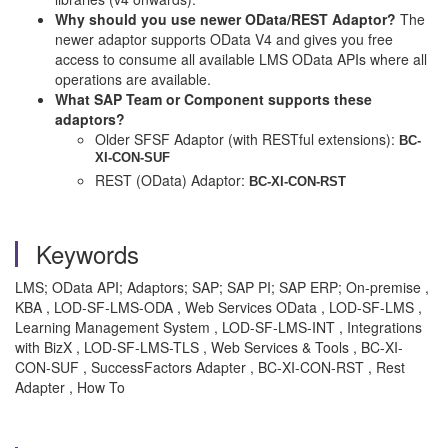
Why should you use newer OData/REST Adaptor?
The
newer adaptor supports OData V4 and gives you free
access to consume all available LMS OData APIs where all
operations are available.
What SAP Team or Component supports these
adaptors?
Older SFSF Adaptor (with RESTful extensions):
BC-
XI-CON-SUF
REST (OData) Adaptor:
BC-XI-CON-RST
Keywords
LMS; OData API; Adaptors; SAP; SAP PI; SAP ERP; On-premise ,
KBA , LOD-SF-LMS-ODA , Web Services OData , LOD-SF-LMS ,
Learning Management System , LOD-SF-LMS-INT , Integrations
with BizX , LOD-SF-LMS-TLS , Web Services & Tools , BC-XI-
CON-SUF , SuccessFactors Adapter , BC-XI-CON-RST , Rest
Adapter , How To