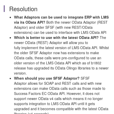
Resolution
What Adaptors can be used to integrate ERP with LMS
via its OData API?
Both the newer OData Adaptor (REST
Adaptor) and older SFSF (with new REST/OData
extensions) can be used to interface with LMS OData API
Which is better to use with the latest OData API?
The
newer OData (REST) Adaptor will allow you to
fully implement the latest version of LMS OData API. Whilst
the older SFSF Adaptor now has extensions to make
OData calls, these calls were pre-configured to use an
older version of the LMS Odata API which as of b1802
release has upgraded its OData Olingo libraries to a newer
version.
When should you use SFSF Adaptor?
SFSF
Adaptor allows for SOAP and REST calls and with new
extensions can make OData calls such as those made to
Success Factors EC OData API. However, it does not
support newer OData v4 calls which means it no longer
supports integration to LMS OData API until it gets
upgraded and it becomes compatible with the latest OData
libraries (v4 onwards).