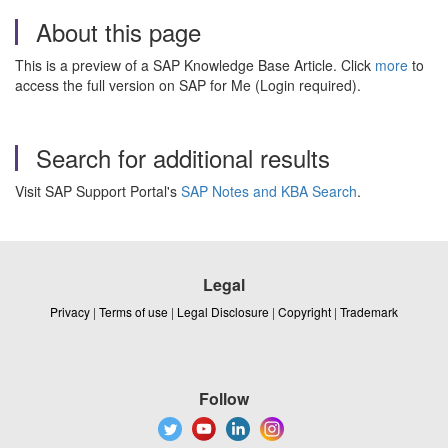
About this page
This is a preview of a SAP Knowledge Base Article. Click
more
to
access the full version on SAP for Me (Login required).
Search for additional results
Visit SAP Support Portal's
SAP Notes and KBA Search
.
Legal
Privacy
|
Terms of use
|
Legal Disclosure
|
Copyright
|
Trademark
Follow