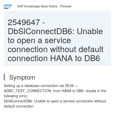
SAP Knowledge Base Article - Preview
2549647
-
DbSlConnectDB6: Unable
to open a service
connection without default
connection HANA to DB6
Symptom
Setting up a database connection via SE38 ->
ADBC_TEST_CONNECTION from HANA to DB6, results in the
following error,
DbSlConnectDB6: Unable to open a service connection without
default connection.