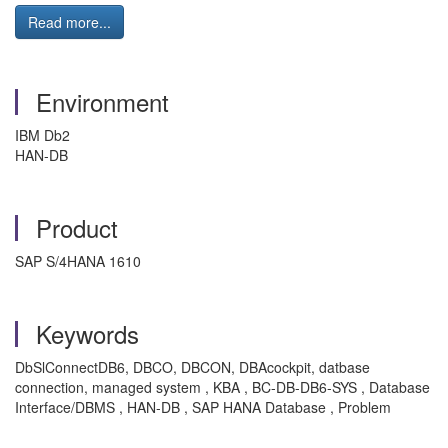
Read more...
Environment
IBM Db2
HAN-DB
Product
SAP S/4HANA 1610
Keywords
DbSlConnectDB6, DBCO, DBCON, DBAcockpit, datbase
connection, managed system , KBA , BC-DB-DB6-SYS , Database
Interface/DBMS , HAN-DB , SAP HANA Database , Problem