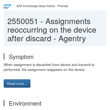
SAP Knowledge Base Article - Preview
2550051
-
Assignments
reoccurring on the device
after discard - Agentry
Symptom
When assignment is discarded from device and transmit is
performed, the assignment reappears on the device.
Read more...
Environment