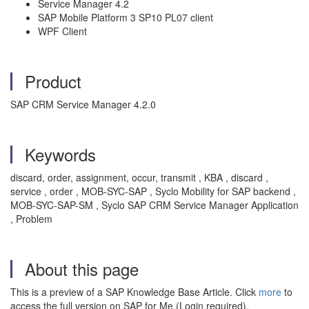
Service Manager 4.2
SAP Mobile Platform 3 SP10 PL07 client
WPF Client
Product
SAP CRM Service Manager 4.2.0
Keywords
discard, order, assignment, occur, transmit , KBA , discard ,
service , order , MOB-SYC-SAP , Syclo Mobility for SAP backend ,
MOB-SYC-SAP-SM , Syclo SAP CRM Service Manager Application
, Problem
About this page
This is a preview of a SAP Knowledge Base Article. Click
more
to
access the full version on SAP for Me (Login required).