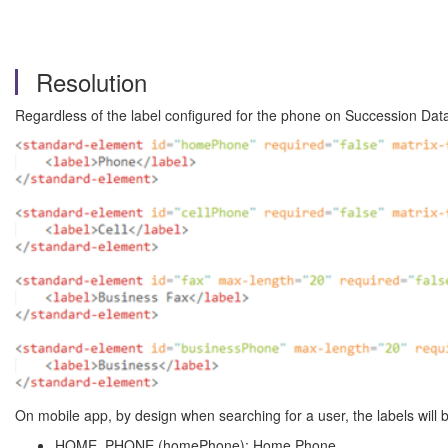
Resolution
Regardless of the label configured for the phone on Succession Da
On mobile app, by design when searching for a user, the labels will b
HOME_PHONE (homePhone): Home Phone