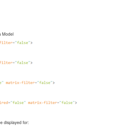
ta Model
e displayed for: