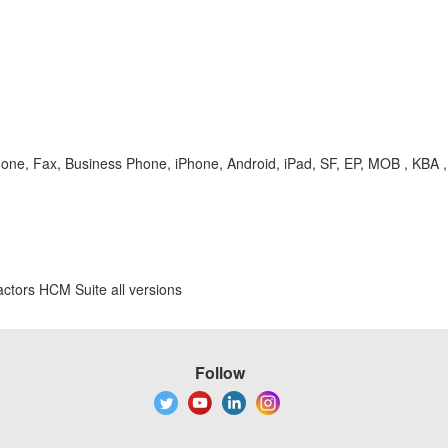
hone, Fax, Business Phone, iPhone, Android, iPad, SF, EP, MOB , KBA 
ctors HCM Suite all versions
Follow