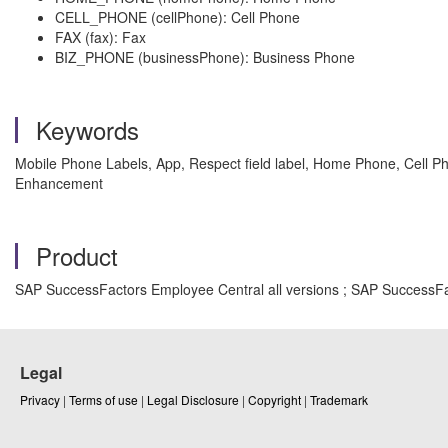
CELL_PHONE (cellPhone): Cell Phone
FAX (fax): Fax
BIZ_PHONE (businessPhone): Business Phone
Keywords
Mobile Phone Labels, App, Respect field label, Home Phone, Cell P
Enhancement
Product
SAP SuccessFactors Employee Central all versions ; SAP SuccessFa
Legal
Privacy
|
Terms of use
|
Legal Disclosure
|
Copyright
|
Trademark