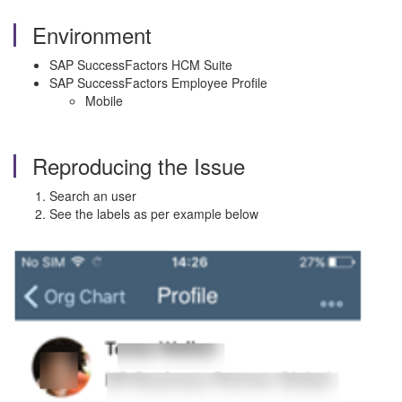
Environment
SAP SuccessFactors HCM Suite
SAP SuccessFactors Employee Profile
Mobile
Reproducing the Issue
Search an user
See the labels as per example below