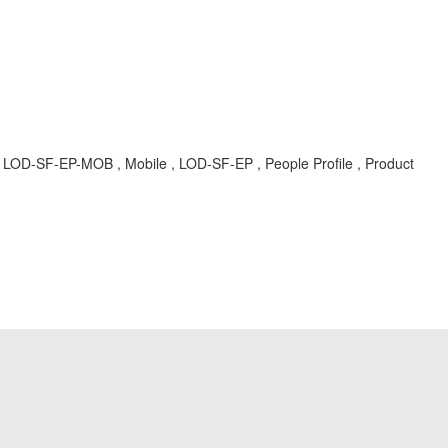
, LOD-SF-EP-MOB , Mobile , LOD-SF-EP , People Profile , Product