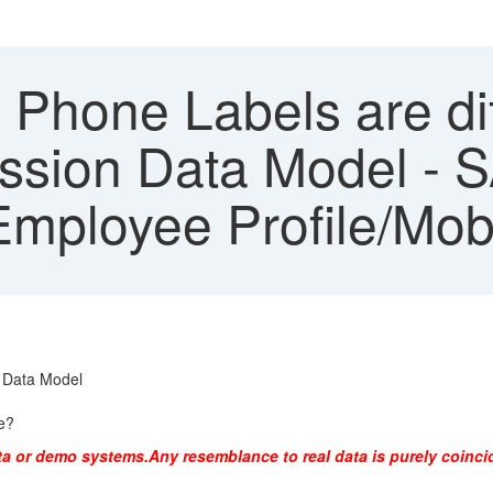
 Phone Labels are dif
ssion Data Model - 
mployee Profile/Mob
n Data Model
le?
ta or demo systems.Any resemblance to real data is purely coinci