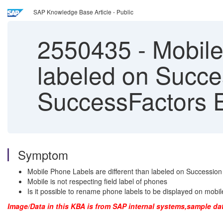
SAP Knowledge Base Article - Public
2550435
-
Mobile
labeled on Succe
SuccessFactors E
Symptom
Mobile Phone Labels are different than labeled on Successio
Mobile is not respecting field label of phones
Is it possible to rename phone labels to be displayed on mobi
Image/Data in this KBA is from SAP internal systems,sample da