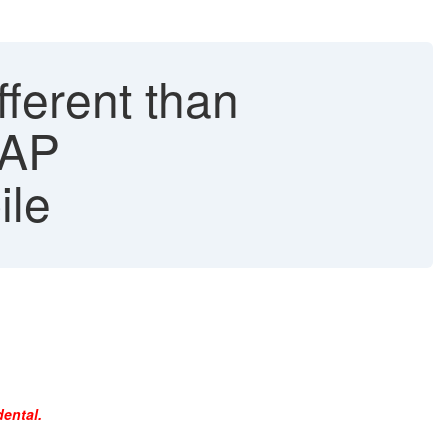
ferent than
SAP
ile
dental.