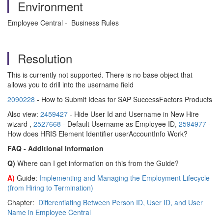
Environment
Employee Central - Business Rules
Resolution
This is currently not supported. There is no base object that
allows you to drill into the username field
2090228
- How to Submit Ideas for SAP SuccessFactors Products
Also view:
2459427
- Hide User Id and Username in New Hire
wizard ,
2527668
- Default Username as Employee ID,
2594977
-
How does HRIS Element Identifier userAccountInfo Work?
FAQ - Additional Information
Q)
Where can I get information on this from the Guide?
A)
Guide:
Implementing and Managing the Employment Lifecycle
(from Hiring to Termination)
Chapter:
Differentiating Between Person ID, User ID, and User
Name in Employee Central