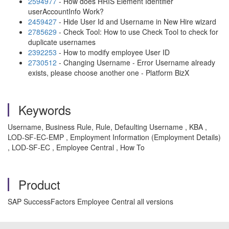
2594977
- How does HRIS Element Identifier
userAccountInfo Work?
2459427
- Hide User Id and Username in New Hire wizard
2785629
- Check Tool: How to use Check Tool to check for
duplicate usernames
2392253
- How to modify employee User ID
2730512
- Changing Username - Error Username already
exists, please choose another one - Platform BizX
Keywords
Username, Business Rule, Rule, Defaulting Username , KBA ,
LOD-SF-EC-EMP , Employment Information (Employment Details)
, LOD-SF-EC , Employee Central , How To
Product
SAP SuccessFactors Employee Central all versions