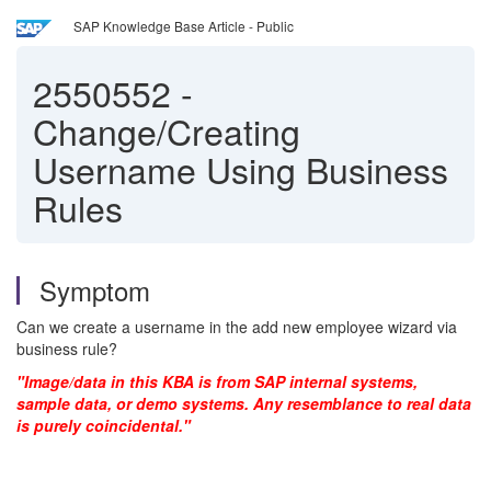
SAP Knowledge Base Article - Public
2550552
-
Change/Creating
Username Using Business
Rules
Symptom
Can we create a username in the add new employee wizard via
business rule?
"Image/data in this KBA is from SAP internal systems,
sample data, or demo systems. Any resemblance to real data
is purely coincidental."