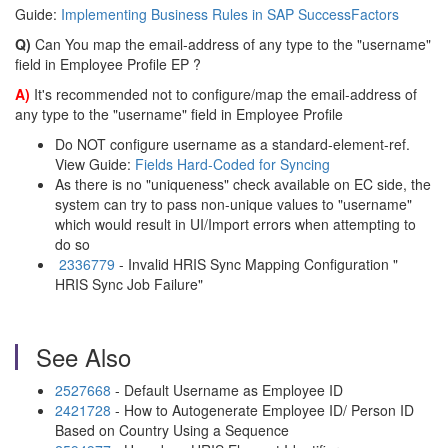
Guide:
Implementing Business Rules in SAP SuccessFactors
Q)
Can You map the email-address of any type to the "username"
field in Employee Profile EP ?
A)
It's recommended not to configure/map the email-address of
any type to the "username" field in Employee Profile
Do NOT configure username as a standard-element-ref.
View Guide:
Fields Hard-Coded for Syncing
As there is no "uniqueness" check available on EC side, the
system can try to pass non-unique values to "username"
which would result in UI/Import errors when attempting to
do so
2336779
- Invalid HRIS Sync Mapping Configuration "
HRIS Sync Job Failure"
See Also
2527668
- Default Username as Employee ID
2421728
- How to Autogenerate Employee ID/ Person ID
Based on Country Using a Sequence