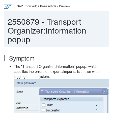
SAP Knowledge Base Article - Preview
2550879
-
Transport
Organizer:Information
popup
Symptom
The "Transport Organizer:Information" popup, which
specifies the errors on exports/imports, is shown when
logging on the system: