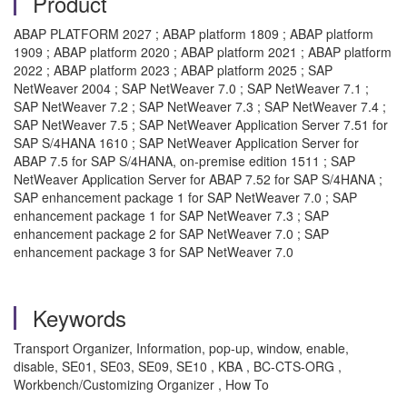
Product
ABAP PLATFORM 2027 ; ABAP platform 1809 ; ABAP platform
1909 ; ABAP platform 2020 ; ABAP platform 2021 ; ABAP platform
2022 ; ABAP platform 2023 ; ABAP platform 2025 ; SAP
NetWeaver 2004 ; SAP NetWeaver 7.0 ; SAP NetWeaver 7.1 ;
SAP NetWeaver 7.2 ; SAP NetWeaver 7.3 ; SAP NetWeaver 7.4 ;
SAP NetWeaver 7.5 ; SAP NetWeaver Application Server 7.51 for
SAP S/4HANA 1610 ; SAP NetWeaver Application Server for
ABAP 7.5 for SAP S/4HANA, on-premise edition 1511 ; SAP
NetWeaver Application Server for ABAP 7.52 for SAP S/4HANA ;
SAP enhancement package 1 for SAP NetWeaver 7.0 ; SAP
enhancement package 1 for SAP NetWeaver 7.3 ; SAP
enhancement package 2 for SAP NetWeaver 7.0 ; SAP
enhancement package 3 for SAP NetWeaver 7.0
Keywords
Transport Organizer, Information, pop-up, window, enable,
disable, SE01, SE03, SE09, SE10 , KBA , BC-CTS-ORG ,
Workbench/Customizing Organizer , How To