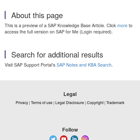
About this page
This is a preview of a SAP Knowledge Base Article. Click
more
to
access the full version on SAP for Me (Login required).
Search for additional results
Visit SAP Support Portal's
SAP Notes and KBA Search
.
Legal
Privacy
|
Terms of use
|
Legal Disclosure
|
Copyright
|
Trademark
Follow