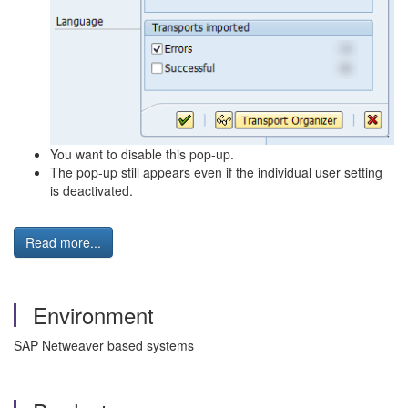
You want to disable this pop-up.
The pop-up still appears even if the individual user setting
is deactivated.
Read more...
Environment
SAP Netweaver based systems