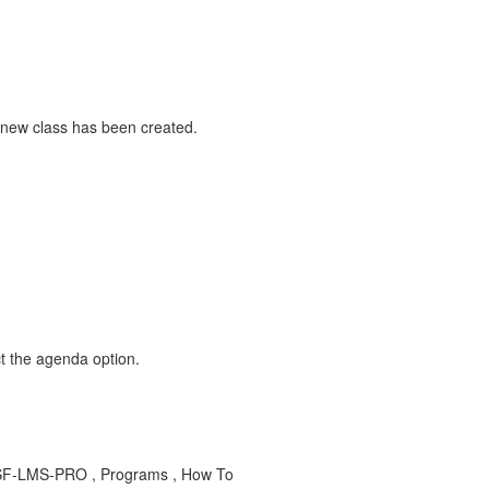
 new class has been created.
t the agenda option.
D-SF-LMS-PRO , Programs , How To