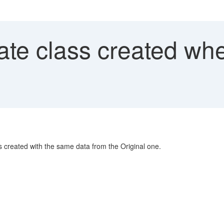
ate class created wh
 created with the same data from the Original one.