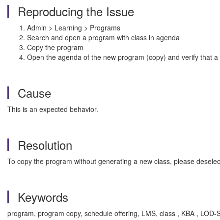
Reproducing the Issue
Admin > Learning > Programs
Search and open a program with class in agenda
Copy the program
Open the agenda of the new program (copy) and verify that a
Cause
This is an expected behavior.
Resolution
To copy the program without generating a new class, please deselec
Keywords
program, program copy, schedule offering, LMS, class , KBA , LO