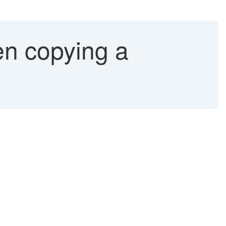
en copying a