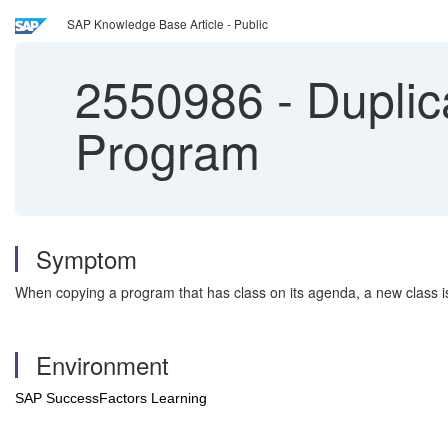
SAP Knowledge Base Article - Public
2550986
-
Duplic
Program
Symptom
When copying a program that has class on its agenda, a new class is
Environment
SAP SuccessFactors Learning