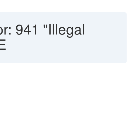
: 941 "Illegal
E