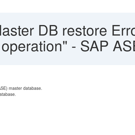
ter DB restore Error
 operation" - SAP AS
(ASE) master database.
database.