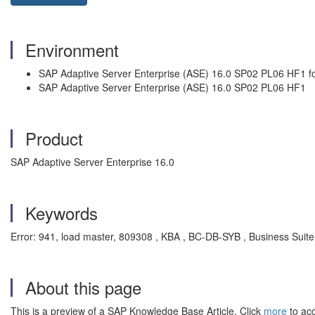
Environment
SAP Adaptive Server Enterprise (ASE) 16.0 SP02 PL06 HF1 fo
SAP Adaptive Server Enterprise (ASE) 16.0 SP02 PL06 HF1
Product
SAP Adaptive Server Enterprise 16.0
Keywords
Error: 941, load master, 809308 , KBA , BC-DB-SYB , Business Suite
About this page
This is a preview of a SAP Knowledge Base Article. Click
more
to acc