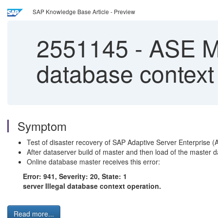
SAP Knowledge Base Article - Preview
2551145
-
ASE Mas
database context
Symptom
Test of disaster recovery of SAP Adaptive Server Enterprise 
After dataserver build of master and then load of the master 
Online database master receives this error:
Error: 941, Severity: 20, State: 1
server Illegal database context operation.
Read more...