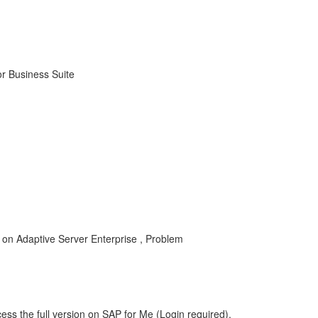
r Business Suite
 on Adaptive Server Enterprise , Problem
ess the full version on SAP for Me (Login required).