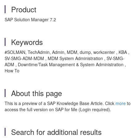
Product
SAP Solution Manager 7.2
Keywords
#SOLMAN, TechAdmin, Admin, MDM, dump, workcenter , KBA ,
SV-SMG-ADM-MDM , MDM System Administration , SV-SMG-
ADM , Downtime/Task Management & System Administration ,
How To
About this page
This is a preview of a SAP Knowledge Base Article. Click
more
to
access the full version on SAP for Me (Login required).
Search for additional results