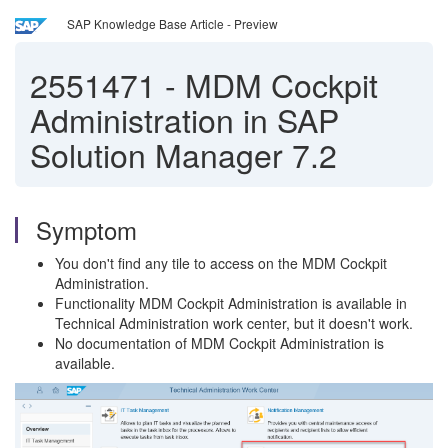
SAP Knowledge Base Article - Preview
2551471
-
MDM Cockpit
Administration in SAP
Solution Manager 7.2
Symptom
You don't find any tile to access on the MDM Cockpit
Administration.
Functionality MDM Cockpit Administration is available in
Technical Administration work center, but it doesn't work.
No documentation of MDM Cockpit Administration is
available.