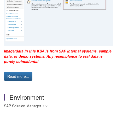
Image/data in this KBA is from SAP internal systems, sample
data, or demo systems. Any resemblance to real data is
purely coincidental
Read more...
Environment
SAP Solution Manager 7.2