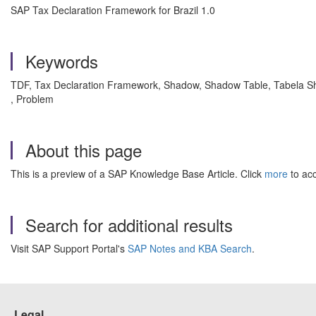
SAP Tax Declaration Framework for Brazil 1.0
Keywords
TDF, Tax Declaration Framework, Shadow, Shadow Table, Tabela S
, Problem
About this page
This is a preview of a SAP Knowledge Base Article. Click
more
to acc
Search for additional results
Visit SAP Support Portal's
SAP Notes and KBA Search
.
Legal