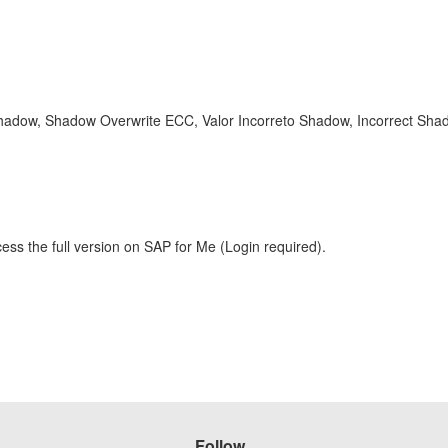
hadow, Shadow Overwrite ECC, Valor Incorreto Shadow, Incorrect Sh
ess the full version on SAP for Me (Login required).
Follow