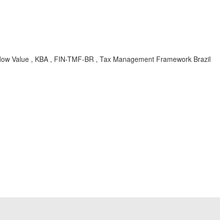
adow Value , KBA , FIN-TMF-BR , Tax Management Framework Brazil