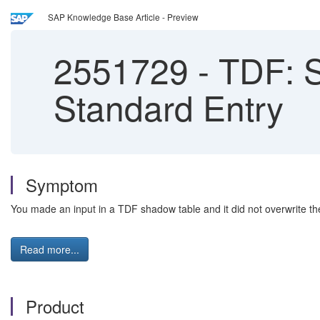
SAP Knowledge Base Article - Preview
2551729
-
TDF: S
Standard Entry
Symptom
You made an input in a TDF shadow table and it did not overwrite t
Read more...
Product