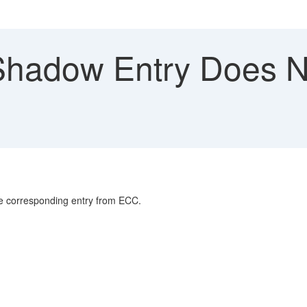
hadow Entry Does No
he corresponding entry from ECC.