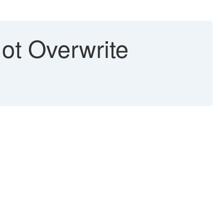
t Overwrite