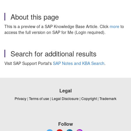
About this page
This is a preview of a SAP Knowledge Base Article. Click
more
to
access the full version on SAP for Me (Login required).
Search for additional results
Visit SAP Support Portal's
SAP Notes and KBA Search
.
Legal
Privacy
|
Terms of use
|
Legal Disclosure
|
Copyright
|
Trademark
Follow