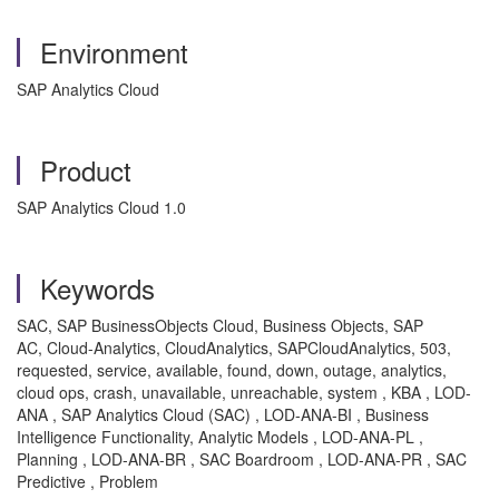
Environment
SAP Analytics Cloud
Product
SAP Analytics Cloud 1.0
Keywords
SAC, SAP BusinessObjects Cloud, Business Objects, SAP
AC, Cloud-Analytics, CloudAnalytics, SAPCloudAnalytics, 503,
requested, service, available, found, down, outage, analytics,
cloud ops, crash, unavailable, unreachable, system , KBA , LOD-
ANA , SAP Analytics Cloud (SAC) , LOD-ANA-BI , Business
Intelligence Functionality, Analytic Models , LOD-ANA-PL ,
Planning , LOD-ANA-BR , SAC Boardroom , LOD-ANA-PR , SAC
Predictive , Problem