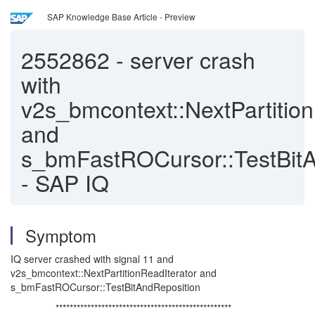
SAP Knowledge Base Article - Preview
2552862
-
server crash
with
v2s_bmcontext::NextPartition
and
s_bmFastROCursor::TestBitA
- SAP IQ
Symptom
IQ server crashed with signal 11 and
v2s_bmcontext::NextPartitionReadIterator and
s_bmFastROCursor::TestBitAndReposition
**************************************************