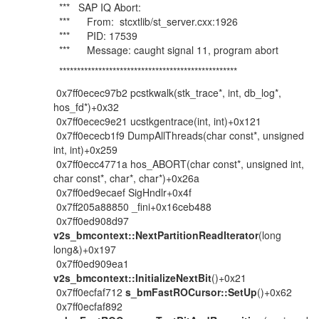
*** SAP IQ Abort:
*** From: stcxtlib/st_server.cxx:1926
*** PID: 17539
*** Message: caught signal 11, program abort
**************************************************
0x7ff0ecec97b2 pcstkwalk(stk_trace*, int, db_log*,
hos_fd*)+0x32
0x7ff0ecec9e21 ucstkgentrace(int, int)+0x121
0x7ff0ececb1f9 DumpAllThreads(char const*, unsigned
int, int)+0x259
0x7ff0ecc4771a hos_ABORT(char const*, unsigned int,
char const*, char*, char*)+0x26a
0x7ff0ed9ecaef SigHndlr+0x4f
0x7ff205a88850 _fini+0x16ceb488
0x7ff0ed908d97
v2s_bmcontext::NextPartitionReadIterator
(long
long&)+0x197
0x7ff0ed909ea1
v2s_bmcontext::InitializeNextBit
()+0x21
0x7ff0ecfaf712
s_bmFastROCursor::SetUp
()+0x62
0x7ff0ecfaf892