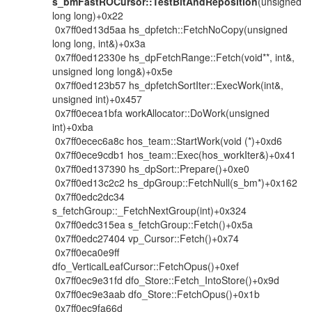
s_bmFastROCursor::TestBitAndReposition
(unsigned
long long)+0x22
0x7ff0ed13d5aa hs_dpfetch::FetchNoCopy(unsigned
long long, int&)+0x3a
0x7ff0ed12330e hs_dpFetchRange::Fetch(void**, int&,
unsigned long long&)+0x5e
0x7ff0ed123b57 hs_dpfetchSortIter::ExecWork(int&,
unsigned int)+0x457
0x7ff0ecea1bfa workAllocator::DoWork(unsigned
int)+0xba
0x7ff0ecec6a8c hos_team::StartWork(void (*)+0xd6
0x7ff0ece9cdb1 hos_team::Exec(hos_workIter&)+0x41
0x7ff0ed137390 hs_dpSort::Prepare()+0xe0
0x7ff0ed13c2c2 hs_dpGroup::FetchNull(s_bm*)+0x162
0x7ff0edc2dc34
s_fetchGroup::_FetchNextGroup(int)+0x324
0x7ff0edc315ea s_fetchGroup::Fetch()+0x5a
0x7ff0edc27404 vp_Cursor::Fetch()+0x74
0x7ff0eca0e9ff
dfo_VerticalLeafCursor::FetchOpus()+0xef
0x7ff0ec9e31fd dfo_Store::Fetch_IntoStore()+0x9d
0x7ff0ec9e3aab dfo_Store::FetchOpus()+0x1b
0x7ff0ec9fa66d