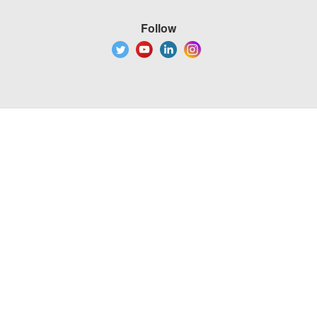
Follow