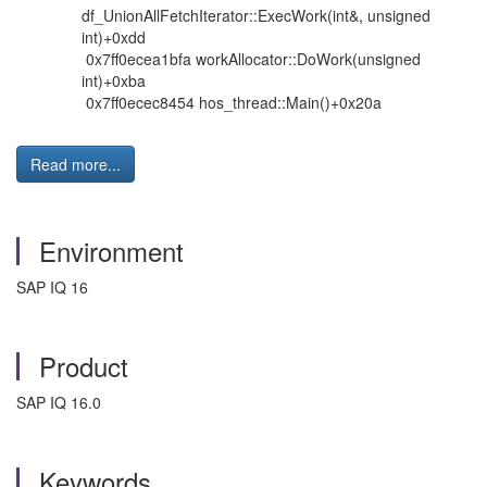
df_UnionAllFetchIterator::ExecWork(int&, unsigned
int)+0xdd
0x7ff0ecea1bfa workAllocator::DoWork(unsigned
int)+0xba
0x7ff0ecec8454 hos_thread::Main()+0x20a
Read more...
Environment
SAP IQ 16
Product
SAP IQ 16.0
Keywords