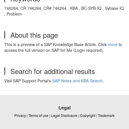
746264, CR 746264, CR# 746264 , KBA , BC-SYB-IQ , Sybase IQ
, Problem
About this page
This is a preview of a SAP Knowledge Base Article. Click
more
to
access the full version on SAP for Me (Login required).
Search for additional results
Visit SAP Support Portal's
SAP Notes and KBA Search
.
Legal
Privacy
|
Terms of use
|
Legal Disclosure
|
Copyright
|
Trademark