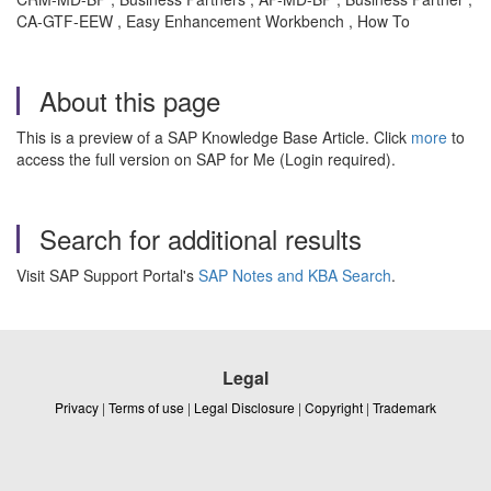
CA-GTF-EEW , Easy Enhancement Workbench , How To
About this page
This is a preview of a SAP Knowledge Base Article. Click
more
to
access the full version on SAP for Me (Login required).
Search for additional results
Visit SAP Support Portal's
SAP Notes and KBA Search
.
Legal
Privacy
|
Terms of use
|
Legal Disclosure
|
Copyright
|
Trademark