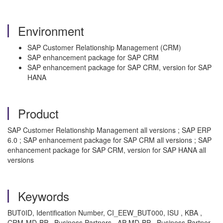
Environment
SAP Customer Relationship Management (CRM)
SAP enhancement package for SAP CRM
SAP enhancement package for SAP CRM, version for SAP
HANA
Product
SAP Customer Relationship Management all versions ; SAP ERP
6.0 ; SAP enhancement package for SAP CRM all versions ; SAP
enhancement package for SAP CRM, version for SAP HANA all
versions
Keywords
BUT0ID, Identification Number, CI_EEW_BUT000, ISU , KBA ,
CRM-MD-BP , Business Partners , AP-MD-BP , Business Partner ,