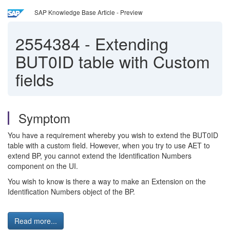
SAP Knowledge Base Article - Preview
2554384
-
Extending
BUT0ID table with Custom
fields
Symptom
You have a requirement whereby you wish to extend the BUT0ID
table with a custom field. However, when you try to use AET to
extend BP, you cannot extend the Identification Numbers
component on the UI.
You wish to know is there a way to make an Extension on the
Identification Numbers object of the BP.
Read more...