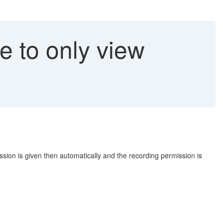
e to only view
sion is given then automatically and the recording permission is