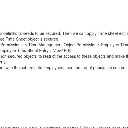
efinitions needs to be secured. Then we can apply Time sheet edit re
ee Time Sheet object is secured.
ser Permissions > Time Management Object Permission > Employee Time
ployee Time Sheet Entry > View/ Edit
n-secured objects' to restrict the access to these objects and make t
rly.
vant with the subordinate employees, then the target population can be 