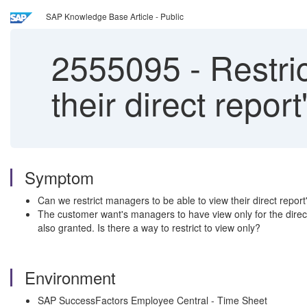
SAP Knowledge Base Article - Public
2555095
-
Restric
their direct repor
Symptom
Can we restrict managers to be able to view their direct repor
The customer want's managers to have view only for the direct
also granted. Is there a way to restrict to view only?
Environment
SAP SuccessFactors Employee Central - Time Sheet