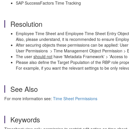
SAP SuccessFactors Time Tracking
Resolution
Employee Time Sheet and Employee Time Sheet Entry Objects d
Also, please understand, it is recommended to ensure Employ
After securing objects these permissions can be applied: U
User Permissions > Time Management Object Permission > Em
The user
should not
have 'Metadata Framework' > 'Access to no
Please also define the Target Population of the RBP role prope
For example, if you want the relevant settings to be only rele
See Also
For more information see:
Time Sheet Permissions
Keywords