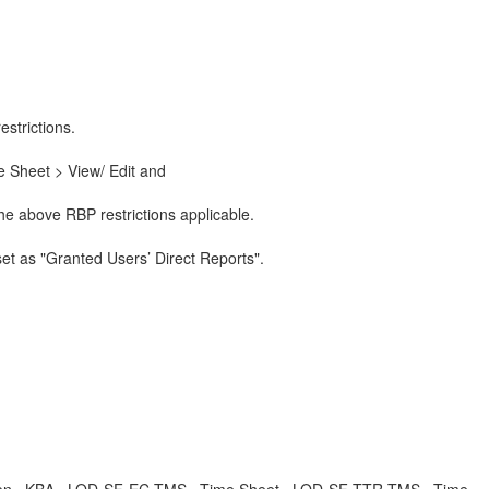
strictions.
 Sheet > View/ Edit and
he above RBP restrictions applicable.
set as "Granted Users’ Direct Reports".