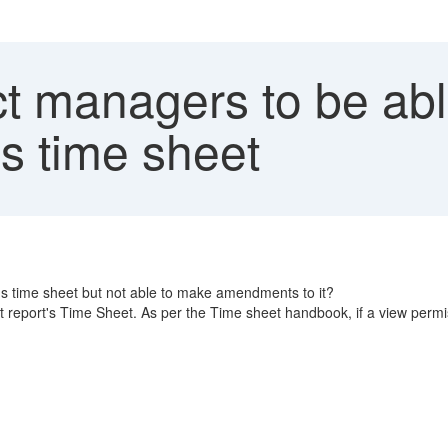
t managers to be abl
t's time sheet
t's time sheet but not able to make amendments to it?
 report's Time Sheet. As per the Time sheet handbook, if a view permis