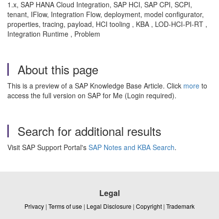
1.x, SAP HANA Cloud Integration, SAP HCI, SAP CPI, SCPI,
tenant, IFlow, Integration Flow, deployment, model configurator,
properties, tracing, payload, HCI tooling , KBA , LOD-HCI-PI-RT ,
Integration Runtime , Problem
About this page
This is a preview of a SAP Knowledge Base Article. Click
more
to
access the full version on SAP for Me (Login required).
Search for additional results
Visit SAP Support Portal's
SAP Notes and KBA Search
.
Legal
Privacy
|
Terms of use
|
Legal Disclosure
|
Copyright
|
Trademark