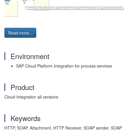
Read more...
Environment
SAP Cloud Platform Integration for process services
Product
Cloud Integration all versions
Keywords
HTTP, SOAP, Attachment, HTTP Receiver, SOAP sender, SOAP