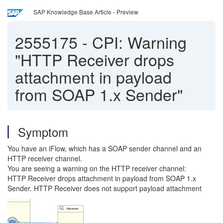
SAP Knowledge Base Article - Preview
2555175
-
CPI: Warning
"HTTP Receiver drops
attachment in payload
from SOAP 1.x Sender"
Symptom
You have an iFlow, which has a SOAP sender channel and an
HTTP receiver channel.
You are seeing a warning on the HTTP receiver channel:
HTTP Receiver drops attachment in payload from SOAP 1.x
Sender. HTTP Receiver does not support payload attachment