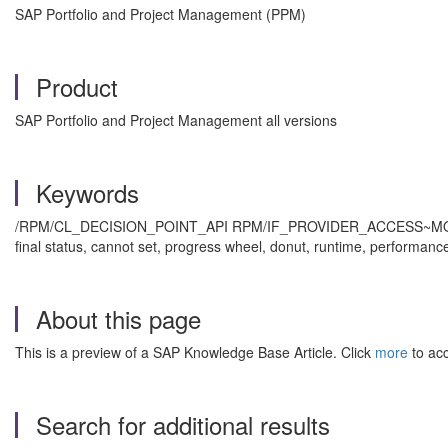
SAP Portfolio and Project Management (PPM)
Product
SAP Portfolio and Project Management all versions
Keywords
/RPM/CL_DECISION_POINT_API RPM/IF_PROVIDER_ACCESS~MODIF
final status, cannot set, progress wheel, donut, runtime, performa
About this page
This is a preview of a SAP Knowledge Base Article. Click
more
to acc
Search for additional results