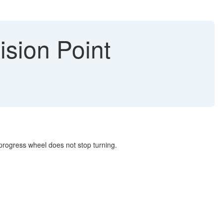
sion Point
e progress wheel does not stop turning.