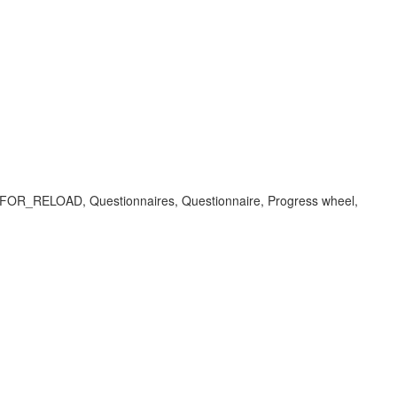
LOAD, Questionnaires, Questionnaire, Progress wheel,