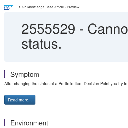
SAP Knowledge Base Article - Preview
2555529
-
Cannot
status.
Symptom
After changing the status of a Portfolio Item Decision Point you try t
Read more...
Environment