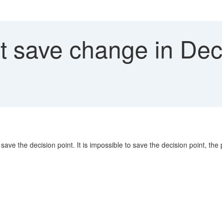
 save change in Deci
o save the decision point. It is impossible to save the decision point, th