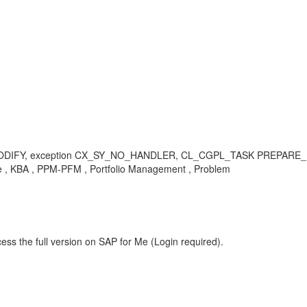
Y, exception CX_SY_NO_HANDLER, CL_CGPL_TASK PREPARE_FOR_RE
nce , KBA , PPM-PFM , Portfolio Management , Problem
ess the full version on SAP for Me (Login required).