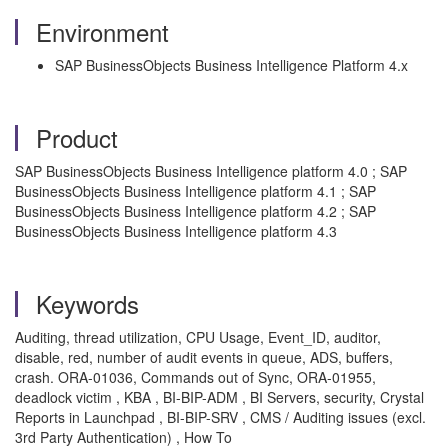
Environment
SAP BusinessObjects Business Intelligence Platform 4.x
Product
SAP BusinessObjects Business Intelligence platform 4.0 ; SAP
BusinessObjects Business Intelligence platform 4.1 ; SAP
BusinessObjects Business Intelligence platform 4.2 ; SAP
BusinessObjects Business Intelligence platform 4.3
Keywords
Auditing, thread utilization, CPU Usage, Event_ID, auditor,
disable, red, number of audit events in queue, ADS, buffers,
crash. ORA-01036, Commands out of Sync, ORA-01955,
deadlock victim , KBA , BI-BIP-ADM , BI Servers, security, Crystal
Reports in Launchpad , BI-BIP-SRV , CMS / Auditing issues (excl.
3rd Party Authentication) , How To