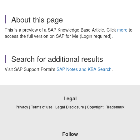
About this page
This is a preview of a SAP Knowledge Base Article. Click
more
to
access the full version on SAP for Me (Login required).
Search for additional results
Visit SAP Support Portal's
SAP Notes and KBA Search
.
Legal
Privacy
|
Terms of use
|
Legal Disclosure
|
Copyright
|
Trademark
Follow