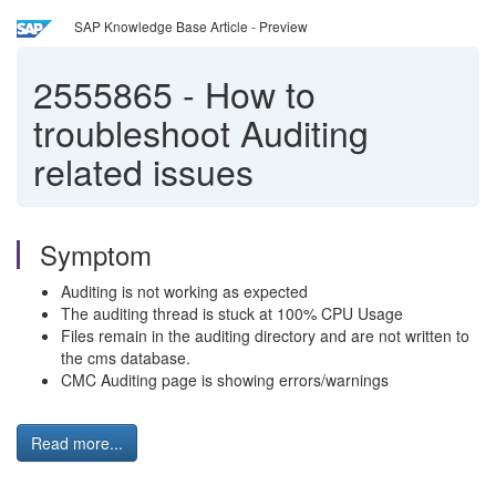
SAP Knowledge Base Article - Preview
2555865
-
How to
troubleshoot Auditing
related issues
Symptom
Auditing is not working as expected
The auditing thread is stuck at 100% CPU Usage
Files remain in the auditing directory and are not written to
the cms database.
CMC Auditing page is showing errors/warnings
Read more...