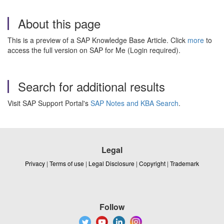
About this page
This is a preview of a SAP Knowledge Base Article. Click
more
to
access the full version on SAP for Me (Login required).
Search for additional results
Visit SAP Support Portal's
SAP Notes and KBA Search
.
Legal
Privacy
|
Terms of use
|
Legal Disclosure
|
Copyright
|
Trademark
Follow