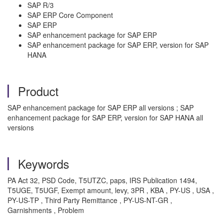
SAP R/3
SAP ERP Core Component
SAP ERP
SAP enhancement package for SAP ERP
SAP enhancement package for SAP ERP, version for SAP
HANA
Product
SAP enhancement package for SAP ERP all versions ; SAP
enhancement package for SAP ERP, version for SAP HANA all
versions
Keywords
PA Act 32, PSD Code, T5UTZC, paps, IRS Publication 1494,
T5UGE, T5UGF, Exempt amount, levy, 3PR , KBA , PY-US , USA ,
PY-US-TP , Third Party Remittance , PY-US-NT-GR ,
Garnishments , Problem