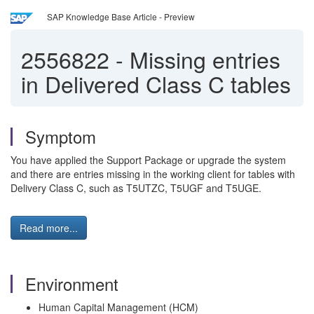
SAP Knowledge Base Article - Preview
2556822
-
Missing entries
in Delivered Class C tables
Symptom
You have applied the Support Package or upgrade the system
and there are entries missing in the working client for tables with
Delivery Class C, such as T5UTZC, T5UGF and T5UGE.
Read more...
Environment
Human Capital Management (HCM)