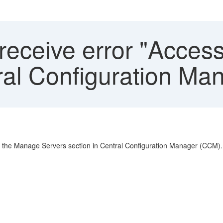
eceive error "Access
tral Configuration Ma
o the Manage Servers section in Central Configuration Manager (CCM).