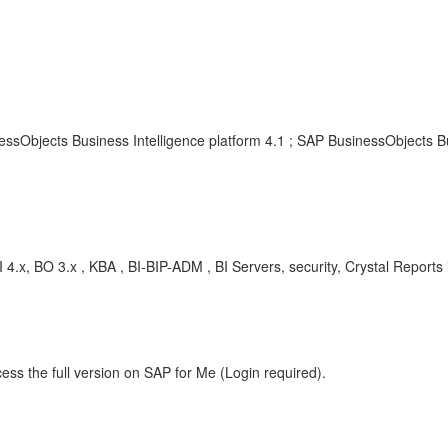
essObjects Business Intelligence platform 4.1 ; SAP BusinessObjects Bu
4.x, BO 3.x , KBA , BI-BIP-ADM , BI Servers, security, Crystal Report
ess the full version on SAP for Me (Login required).