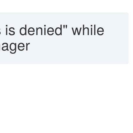
 is denied" while
nager