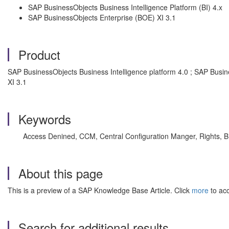
SAP BusinessObjects Business Intelligence Platform (BI) 4.x
SAP BusinessObjects Enterprise (BOE) XI 3.1
Product
SAP BusinessObjects Business Intelligence platform 4.0 ; SAP Busin
XI 3.1
Keywords
Access Denined, CCM, Central Configuration Manger, Rights, BI 
About this page
This is a preview of a SAP Knowledge Base Article. Click
more
to acc
Search for additional results