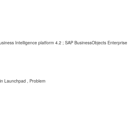
siness Intelligence platform 4.2 ; SAP BusinessObjects Enterprise
s in Launchpad , Problem