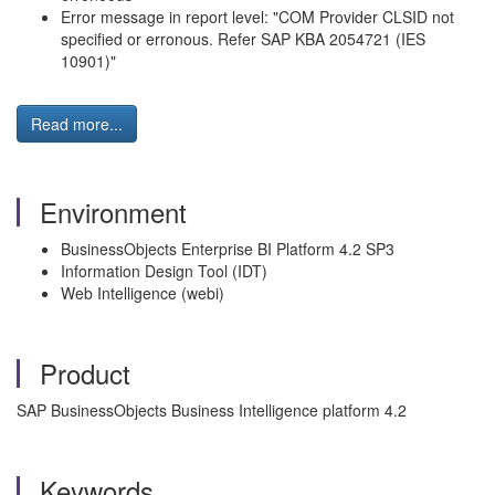
Error message in report level: "COM Provider CLSID not
specified or erronous. Refer SAP KBA 2054721 (IES
10901)"
Read more...
Environment
BusinessObjects Enterprise BI Platform 4.2 SP3
Information Design Tool (IDT)
Web Intelligence (webi)
Product
SAP BusinessObjects Business Intelligence platform 4.2
Keywords