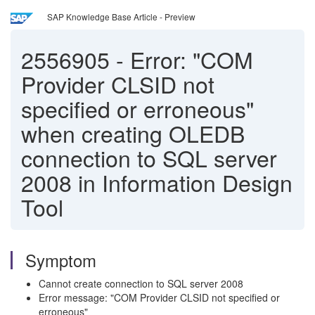
SAP Knowledge Base Article - Preview
2556905
-
Error: "COM
Provider CLSID not
specified or erroneous"
when creating OLEDB
connection to SQL server
2008 in Information Design
Tool
Symptom
Cannot create connection to SQL server 2008
Error message: "COM Provider CLSID not specified or
erroneous"