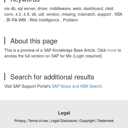
ole db, sql server, driver, middleware, webi, dashboard, clsid,
conn, 4.2, 4.X, idt, udt, version, missing, mismatch, support , KBA
, BI-RA-WBI , Web Intelligence , Problem
About this page
This is a preview of a SAP Knowledge Base Article. Click
more
to
access the full version on SAP for Me (Login required).
Search for additional results
Visit SAP Support Portal's
SAP Notes and KBA Search
.
Legal
Privacy
|
Terms of use
|
Legal Disclosure
|
Copyright
|
Trademark