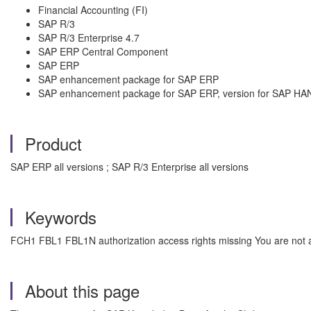
Financial Accounting (FI)
SAP R/3
SAP R/3 Enterprise 4.7
SAP ERP Central Component
SAP ERP
SAP enhancement package for SAP ERP
SAP enhancement package for SAP ERP, version for SAP HA
Product
SAP ERP all versions ; SAP R/3 Enterprise all versions
Keywords
FCH1 FBL1 FBL1N authorization access rights missing You are not au
About this page