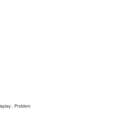
isplay , Problem