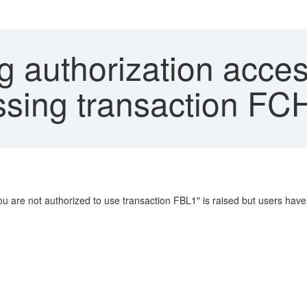
 authorization acces
sing transaction FC
 are not authorized to use transaction FBL1" is raised but users have