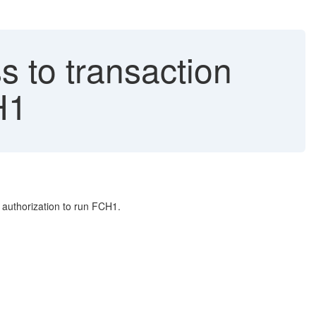
s to transaction
H1
 authorization to run FCH1.