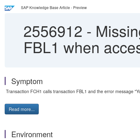
SAP Knowledge Base Article - Preview
2556912
-
Missing
FBL1 when acces
Symptom
Transaction FCH1 calls transaction FBL1 and the error message "You
Read more...
Environment