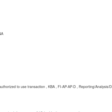
NA
thorized to use transaction , KBA , FI-AP-AP-D , Reporting/Analysis/D