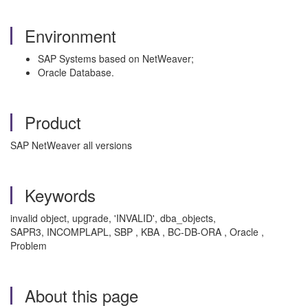
Environment
SAP Systems based on NetWeaver;
Oracle Database.
Product
SAP NetWeaver all versions
Keywords
invalid object, upgrade, 'INVALID', dba_objects,
SAPR3, INCOMPLAPL, SBP , KBA , BC-DB-ORA , Oracle ,
Problem
About this page