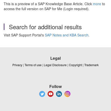
This is a preview of a SAP Knowledge Base Article. Click
more
to
access the full version on SAP for Me (Login required).
Search for additional results
Visit SAP Support Portal's
SAP Notes and KBA Search
.
Legal
Privacy
|
Terms of use
|
Legal Disclosure
|
Copyright
|
Trademark
Follow