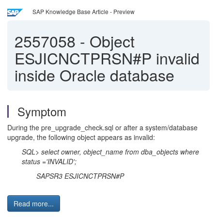
SAP Knowledge Base Article - Preview
2557058
-
Object
ESJICNCTPRSN#P invalid
inside Oracle database
Symptom
During the pre_upgrade_check.sql or after a system/database
upgrade, the following object appears as invalid:
SQL> select owner, object_name from dba_objects where
status ='INVALID';
SAPSR3 ESJICNCTPRSN#P
Read more...