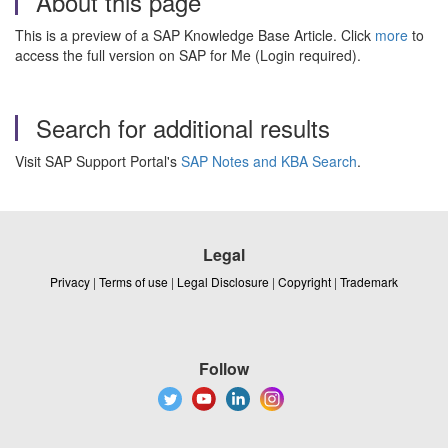
About this page
This is a preview of a SAP Knowledge Base Article. Click
more
to
access the full version on SAP for Me (Login required).
Search for additional results
Visit SAP Support Portal's
SAP Notes and KBA Search
.
Legal
Privacy
|
Terms of use
|
Legal Disclosure
|
Copyright
|
Trademark
Follow