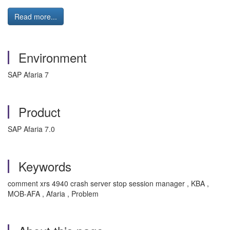
Read more...
Environment
SAP Afaria 7
Product
SAP Afaria 7.0
Keywords
comment xrs 4940 crash server stop session manager , KBA ,
MOB-AFA , Afaria , Problem