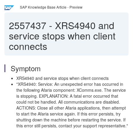
SAP Knowledge Base Article - Preview
2557437
-
XRS4940 and
service stops when client
connects
Symptom
XRS4940 and service stops when client connects
"XRS4940: Service: An unexpected error has occurred in
the following Afaria component: XComms.exe. The service
is stopping. EXPLANATION: A fatal error occurred that
could not be handled. All communications are disabled.
ACTIONS: Close all other Afaria applications, then attempt
to start the Afaria service again. If this error persists, try
shutting down the machine before restarting the service. If
this error still persists, contact your support representative."