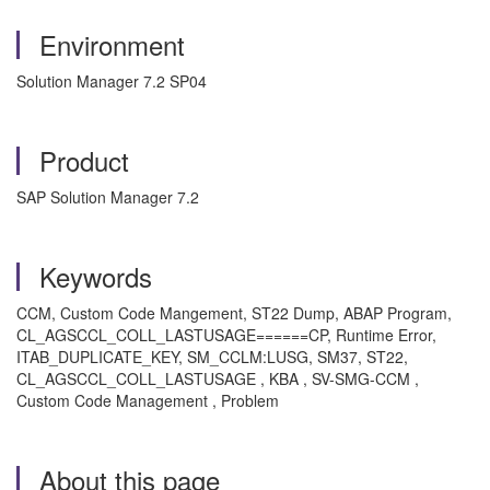
Environment
Solution Manager 7.2 SP04
Product
SAP Solution Manager 7.2
Keywords
CCM, Custom Code Mangement, ST22 Dump, ABAP Program,
CL_AGSCCL_COLL_LASTUSAGE======CP, Runtime Error,
ITAB_DUPLICATE_KEY, SM_CCLM:LUSG, SM37, ST22,
CL_AGSCCL_COLL_LASTUSAGE , KBA , SV-SMG-CCM ,
Custom Code Management , Problem
About this page