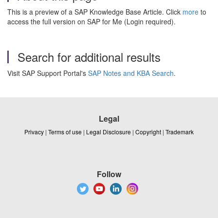
This is a preview of a SAP Knowledge Base Article. Click
more
to
access the full version on SAP for Me (Login required).
Search for additional results
Visit SAP Support Portal's
SAP Notes and KBA Search
.
Legal
Privacy
|
Terms of use
|
Legal Disclosure
|
Copyright
|
Trademark
Follow