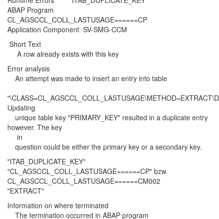
Runtime Errors ITAB_DUPLICATE_KEY
ABAP Program
CL_AGSCCL_COLL_LASTUSAGE======CP
Application Component SV-SMG-CCM
Short Text
A row already exists with this key
Error analysis
An attempt was made to insert an entry into table
"\CLASS=CL_AGSCCL_COLL_LASTUSAGE\METHOD=EXTRACT\D
Updating
unique table key "PRIMARY_KEY" resulted in a duplicate entry
however. The key
in
question could be either the primary key or a secondary key.
"ITAB_DUPLICATE_KEY"
"CL_AGSCCL_COLL_LASTUSAGE======CP" bzw.
CL_AGSCCL_COLL_LASTUSAGE======CM002
"EXTRACT"
Information on where terminated
The termination occurred in ABAP program