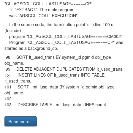
"CL_AGSCCL_COLL_LASTUSAGE======CP",
in "EXTRACT". The main program
was "AGSCCL_COLL_EXECUTION".
In the source code, the termination point is in line 100 of
(Include)
program "CL_AGSCCL_COLL_LASTUSAGE======CM002".
Program "CL_AGSCCL_COLL_LASTUSAGE======CP" was
started as a background job.
98 SORT lt_used_trans BY system_id pgmid obj_type
obj_name.
99 DELETE ADJACENT DUPLICATES FROM lt_used_trans.
>>> INSERT LINES OF lt_used_trans INTO TABLE
lt_used_trans.
101 SORT _mt_lusg_data BY system_id pgmid obj_type
obj_name.
102
103 DESCRIBE TABLE _mt_lusg_data LINES count.
Read more...