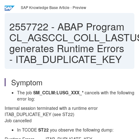
SAP Knowledge Base Article - Preview
2557722
-
ABAP Program
CL_AGSCCL_COLL_LASTU
generates Runtime Errors
- ITAB_DUPLICATE_KEY
Symptom
The job
SM_CCLM:LUSG_XXX_*
cancels with the following
error log:
Internal session terminated with a runtime error
ITAB_DUPLICATE_KEY (see ST22)
Job cancelled
In TCODE
ST22
you observe the following dump: