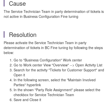
Cause
The Service Technician Team in party determination of tickets is
not active in Business Configuration Fine tuning
Resolution
Please activate the Service Technician Team in party
determination of tickets in BC Fine tuning by following the steps
below:
Go to "Business Configuration" Work center
Go to Work center View "Overview" --> Open Activity List
Search for the activity "Tickets for Customer Support" and
Open it
In the following screen, select the "Maintain Involved
Parties" hyperlink
In the shown "Party Role Assignment" please select the
checkbox for Service Technician Team
Save and Close it