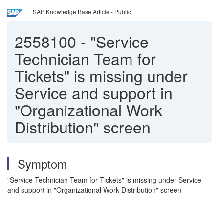
SAP Knowledge Base Article - Public
2558100
-
"Service
Technician Team for
Tickets" is missing under
Service and support in
"Organizational Work
Distribution" screen
Symptom
"Service Technician Team for Tickets" is missing under Service
and support in "Organizational Work Distribution" screen