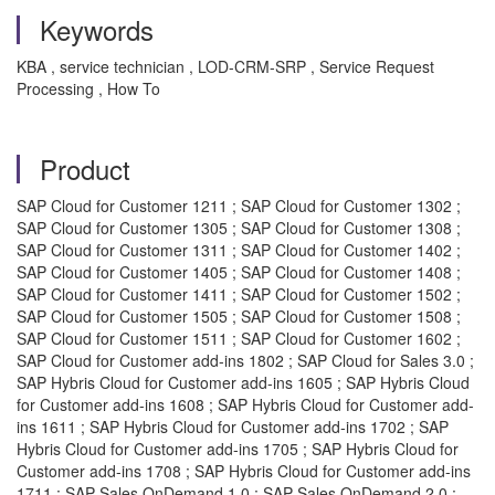
Keywords
KBA , service technician , LOD-CRM-SRP , Service Request
Processing , How To
Product
SAP Cloud for Customer 1211 ; SAP Cloud for Customer 1302 ;
SAP Cloud for Customer 1305 ; SAP Cloud for Customer 1308 ;
SAP Cloud for Customer 1311 ; SAP Cloud for Customer 1402 ;
SAP Cloud for Customer 1405 ; SAP Cloud for Customer 1408 ;
SAP Cloud for Customer 1411 ; SAP Cloud for Customer 1502 ;
SAP Cloud for Customer 1505 ; SAP Cloud for Customer 1508 ;
SAP Cloud for Customer 1511 ; SAP Cloud for Customer 1602 ;
SAP Cloud for Customer add-ins 1802 ; SAP Cloud for Sales 3.0 ;
SAP Hybris Cloud for Customer add-ins 1605 ; SAP Hybris Cloud
for Customer add-ins 1608 ; SAP Hybris Cloud for Customer add-
ins 1611 ; SAP Hybris Cloud for Customer add-ins 1702 ; SAP
Hybris Cloud for Customer add-ins 1705 ; SAP Hybris Cloud for
Customer add-ins 1708 ; SAP Hybris Cloud for Customer add-ins
1711 ; SAP Sales OnDemand 1.0 ; SAP Sales OnDemand 2.0 ;