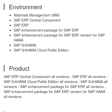
Environment
Materials Management (MM)
SAP ERP Central Component
SAP ERP
SAP enhancement package for SAP ERP
SAP enhancement package for SAP ERP, version for SAP
HANA
SAP S/4HANA
SAP S/4HANA Cloud Public Edition
Product
SAP ERP Central Component all versions ; SAP ERP all versions ;
SAP S/4HANA Cloud Public Edition all versions ; SAP S/4HANA all
versions ; SAP enhancement package for SAP ERP all versions ;
SAP enhancement package for SAP ERP, version for SAP HANA
all versions