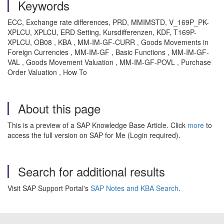
Keywords
ECC, Exchange rate differences, PRD, MMIMSTD, V_169P_PK-
XPLCU, XPLCU, ERD Setting, Kursdifferenzen, KDF, T169P-
XPLCU, OB08 , KBA , MM-IM-GF-CURR , Goods Movements in
Foreign Currencies , MM-IM-GF , Basic Functions , MM-IM-GF-
VAL , Goods Movement Valuation , MM-IM-GF-POVL , Purchase
Order Valuation , How To
About this page
This is a preview of a SAP Knowledge Base Article. Click
more
to
access the full version on SAP for Me (Login required).
Search for additional results
Visit SAP Support Portal's
SAP Notes and KBA Search
.