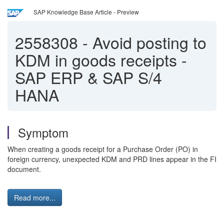
SAP Knowledge Base Article - Preview
2558308
-
Avoid posting to
KDM in goods receipts -
SAP ERP & SAP S/4
HANA
Symptom
When creating a goods receipt for a Purchase Order (PO) in
foreign currency, unexpected KDM and PRD lines appear in the FI
document.
Read more...