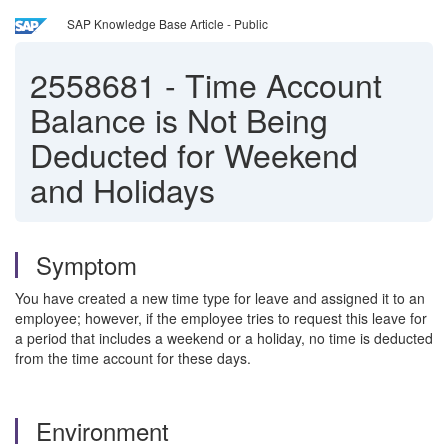
SAP Knowledge Base Article - Public
2558681
-
Time Account
Balance is Not Being
Deducted for Weekend
and Holidays
Symptom
You have created a new time type for leave and assigned it to an
employee; however, if the employee tries to request this leave for
a period that includes a weekend or a holiday, no time is deducted
from the time account for these days.
Environment