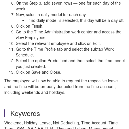
On the Step 3, add seven rows — one for each day of the
week.
Now, select a daily model for each day.
If no daily model is selected, this day will be a day off.
Click on Finish.
Go to the Time Administration work center and access the
view Employees.
Select the relevant employee and click on Edit.
Go to the Time Profile tab and select the subtab Work
Schedule.
Select the option Predefined and then select the time model
you just created.
Click on Save and Close.
The employee will now be able to request the respective leave
and the time will be properly deducted from the time account,
including weekends and holidays.
Keywords
Weekend, Holiday, Leave, Not Deducting, Time Account, Time
Type , KBA , SRD-HR-TLM , Time and Labour Management ,