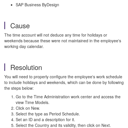
SAP Business ByDesign
Cause
The time account will not deduce any time for holidays or
weekends because these were not maintained in the employee's
working day calendar.
Resolution
You will need to properly configure the employee's work schedule
to include holidays and weekends, which can be done by following
the steps below:
Go to the Time Administration work center and access the
view Time Models.
Click on New.
Select the type as Period Schedule.
Set an ID and a description for it.
Select the Country and its validity, then click on Next.