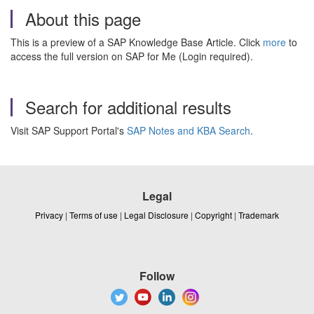
About this page
This is a preview of a SAP Knowledge Base Article. Click
more
to
access the full version on SAP for Me (Login required).
Search for additional results
Visit SAP Support Portal's
SAP Notes and KBA Search
.
Legal
Privacy
|
Terms of use
|
Legal Disclosure
|
Copyright
|
Trademark
Follow