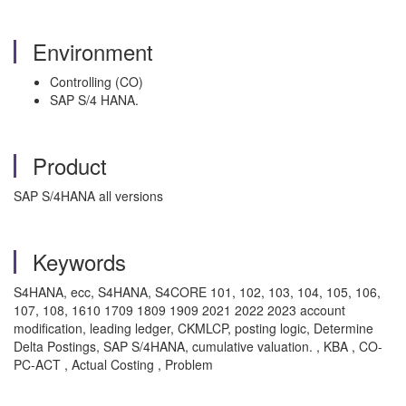
Environment
Controlling (CO)
SAP S/4 HANA.
Product
SAP S/4HANA all versions
Keywords
S4HANA, ecc, S4HANA, S4CORE 101, 102, 103, 104, 105, 106,
107, 108, 1610 1709 1809 1909 2021 2022 2023 account
modification, leading ledger, CKMLCP, posting logic, Determine
Delta Postings, SAP S/4HANA, cumulative valuation. , KBA , CO-
PC-ACT , Actual Costing , Problem