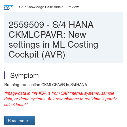
SAP Knowledge Base Article - Preview
2559509
-
S/4 HANA
CKMLCPAVR: New
settings in ML Costing
Cockpit (AVR)
Symptom
Running transaction CKMLCPAVR in S/4HANA.
"Image/data in this KBA is from SAP internal systems, sample
data, or demo systems. Any resemblance to real data is purely
coincidental."
Read more...