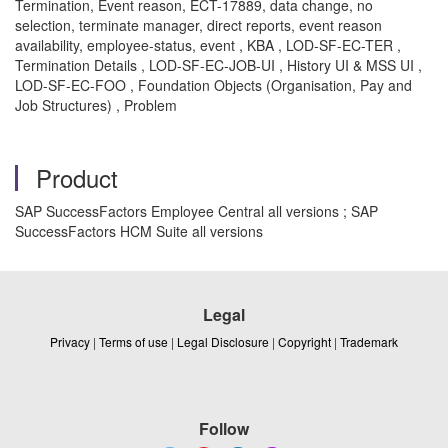
Termination, Event reason, ECT-17889, data change, no
selection, terminate manager, direct reports, event reason
availability, employee-status, event , KBA , LOD-SF-EC-TER ,
Termination Details , LOD-SF-EC-JOB-UI , History UI & MSS UI ,
LOD-SF-EC-FOO , Foundation Objects (Organisation, Pay and
Job Structures) , Problem
Product
SAP SuccessFactors Employee Central all versions ; SAP
SuccessFactors HCM Suite all versions
Legal
Privacy
|
Terms of use
|
Legal Disclosure
|
Copyright
|
Trademark
Follow