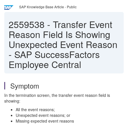
SAP Knowledge Base Article - Public
2559538
-
Transfer Event
Reason Field Is Showing
Unexpected Event Reason
- SAP SuccessFactors
Employee Central
Symptom
In the termination screen, the transfer event reason field is
showing:
All the event reasons;
Unexpected event reasons; or
Missing expected event reasons