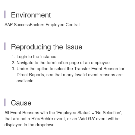
Environment
SAP SuccessFactors Employee Central
Reproducing the Issue
Login to the instance
Navigate to the termination page of an employee
Under the option to select the Transfer Event Reason for
Direct Reports, see that many invalid event reasons are
available.
Cause
All Event Reasons with the 'Employee Status' = 'No Selection',
that are not a Hire/Rehire event, or an 'Add GA' event will be
displayed in the dropdown.