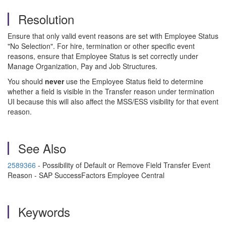
Resolution
Ensure that only valid event reasons are set with Employee Status
"No Selection". For hire, termination or other specific event
reasons, ensure that Employee Status is set correctly under
Manage Organization, Pay and Job Structures.
You should
never
use the Employee Status field to determine
whether a field is visible in the Transfer reason under termination
UI because this will also affect the MSS/ESS visibility for that event
reason.
See Also
2589366
- Possibility of Default or Remove Field Transfer Event
Reason - SAP SuccessFactors Employee Central
Keywords