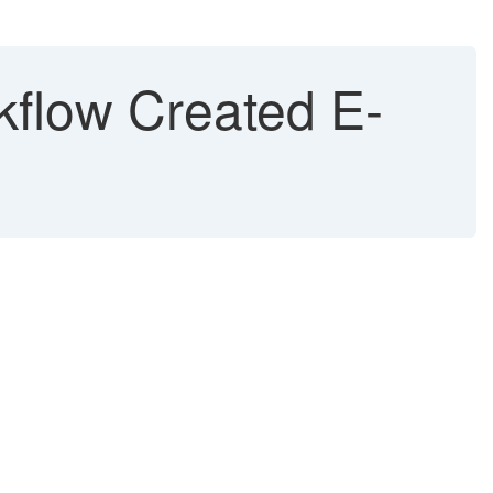
kflow Created E-