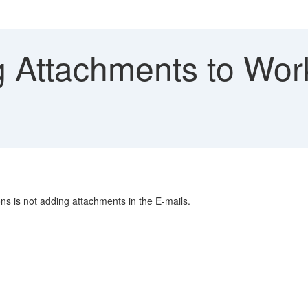
 Attachments to Wor
ons is not adding attachments in the E-mails.