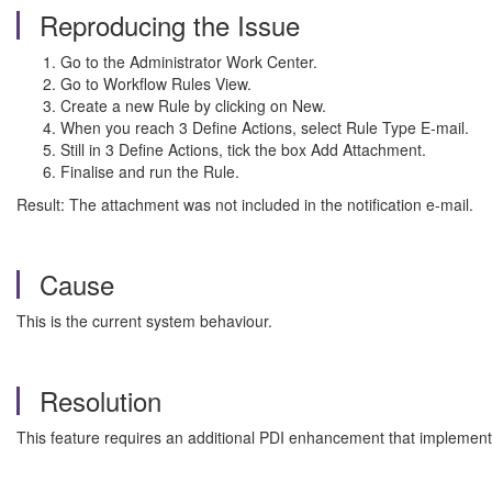
Reproducing the Issue
Go to the Administrator Work Center.
Go to Workflow Rules View.
Create a new Rule by clicking on New.
When you reach 3 Define Actions, select Rule Type E-mail.
Still in 3 Define Actions, tick the box Add Attachment.
Finalise and run the Rule.
Result: The attachment was not included in the notification e-mail.
Cause
This is the current system behaviour.
Resolution
This feature requires an additional PDI enhancement that implements