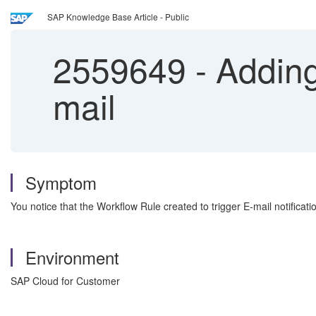
SAP Knowledge Base Article - Public
2559649
-
Adding
mail
Symptom
You notice that the Workflow Rule created to trigger E-mail notificati
Environment
SAP Cloud for Customer