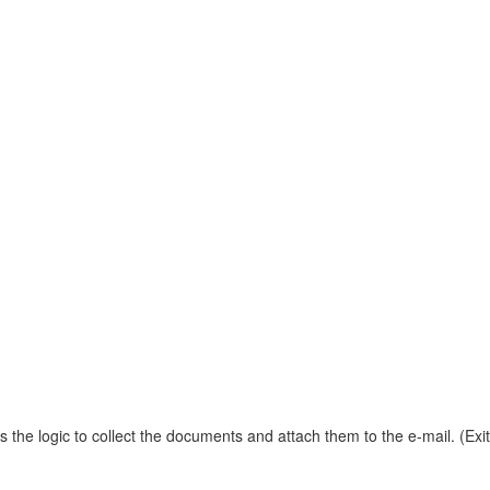
 the logic to collect the documents and attach them to the e-mail. (E