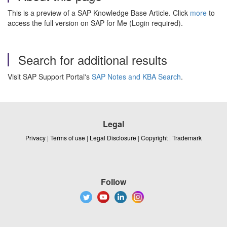
This is a preview of a SAP Knowledge Base Article. Click
more
to
access the full version on SAP for Me (Login required).
Search for additional results
Visit SAP Support Portal's
SAP Notes and KBA Search
.
Legal
Privacy
|
Terms of use
|
Legal Disclosure
|
Copyright
|
Trademark
Follow