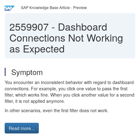
SAP Knowledge Base Article - Preview
2559907
-
Dashboard
Connections Not Working
as Expected
Symptom
You encounter an inconsistent behavior with regard to dashboard
connections. For example, you click one value to pass the first
filter, which works fine. When you click another value for a second
filter, it is not applied anymore.
In other scenarios, even the first filter does not work.
Read more...