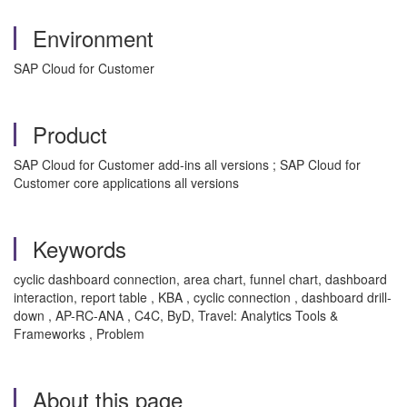
Environment
SAP Cloud for Customer
Product
SAP Cloud for Customer add-ins all versions ; SAP Cloud for
Customer core applications all versions
Keywords
cyclic dashboard connection, area chart, funnel chart, dashboard
interaction, report table , KBA , cyclic connection , dashboard drill-
down , AP-RC-ANA , C4C, ByD, Travel: Analytics Tools &
Frameworks , Problem
About this page