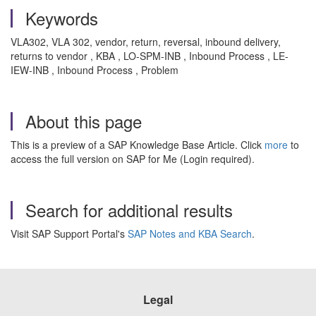
Keywords
VLA302, VLA 302, vendor, return, reversal, inbound delivery,
returns to vendor , KBA , LO-SPM-INB , Inbound Process , LE-
IEW-INB , Inbound Process , Problem
About this page
This is a preview of a SAP Knowledge Base Article. Click
more
to
access the full version on SAP for Me (Login required).
Search for additional results
Visit SAP Support Portal's
SAP Notes and KBA Search
.
Legal