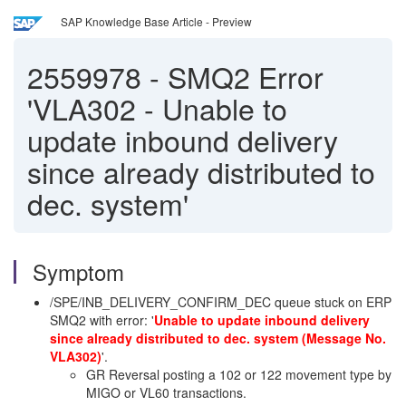
SAP Knowledge Base Article - Preview
2559978
-
SMQ2 Error
'VLA302 - Unable to
update inbound delivery
since already distributed to
dec. system'
Symptom
/SPE/INB_DELIVERY_CONFIRM_DEC queue stuck on ERP
SMQ2 with error: '
Unable to update inbound delivery
since already distributed to dec. system (Message No.
VLA302)
'.
GR Reversal posting a 102 or 122 movement type by
MIGO or VL60 transactions.