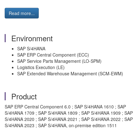
Read more...
Environment
SAP S/4HANA
SAP ERP Central Component (ECC)
SAP Service Parts Management (LO-SPM)
Logistics Execution (LE)
SAP Extended Warehouse Management (SCM-EWM)
Product
SAP ERP Central Component 6.0 ; SAP S/4HANA 1610 ; SAP
S/4HANA 1709 ; SAP S/4HANA 1809 ; SAP S/4HANA 1909 ; SAP
S/4HANA 2020 ; SAP S/4HANA 2021 ; SAP S/4HANA 2022 ; SAP
S/4HANA 2023 ; SAP S/4HANA, on-premise edition 1511