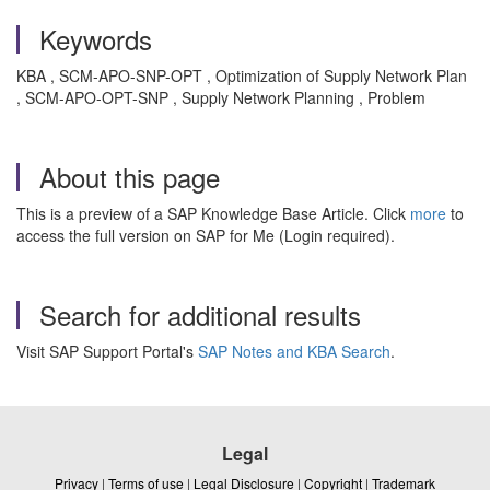
Keywords
KBA , SCM-APO-SNP-OPT , Optimization of Supply Network Plan
, SCM-APO-OPT-SNP , Supply Network Planning , Problem
About this page
This is a preview of a SAP Knowledge Base Article. Click
more
to
access the full version on SAP for Me (Login required).
Search for additional results
Visit SAP Support Portal's
SAP Notes and KBA Search
.
Legal
Privacy
|
Terms of use
|
Legal Disclosure
|
Copyright
|
Trademark