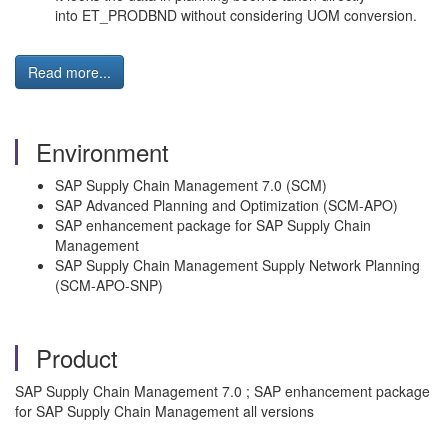
into ET_PRODBND without considering UOM conversion.
Read more...
Environment
SAP Supply Chain Management 7.0 (SCM)
SAP Advanced Planning and Optimization (SCM-APO)
SAP enhancement package for SAP Supply Chain
Management
SAP Supply Chain Management Supply Network Planning
(SCM-APO-SNP)
Product
SAP Supply Chain Management 7.0 ; SAP enhancement package
for SAP Supply Chain Management all versions