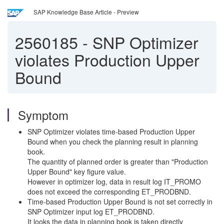
SAP Knowledge Base Article - Preview
2560185
-
SNP Optimizer
violates Production Upper
Bound
Symptom
SNP Optimizer violates time-based Production Upper
Bound when you check the planning result in planning
book.
The quantity of planned order is greater than "Production
Upper Bound" key figure value.
However in optimizer log, data in result log IT_PROMO
does not exceed the corresponding ET_PRODBND.
Time-based Production Upper Bound is not set correctly in
SNP Optimizer input log ET_PRODBND.
It looks the data in planning book is taken directly