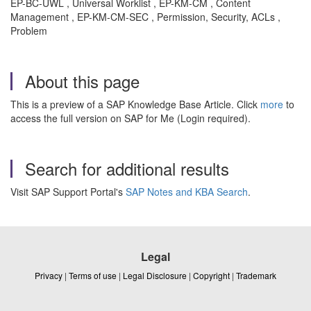
EP-BC-UWL , Universal Worklist , EP-KM-CM , Content
Management , EP-KM-CM-SEC , Permission, Security, ACLs ,
Problem
About this page
This is a preview of a SAP Knowledge Base Article. Click
more
to
access the full version on SAP for Me (Login required).
Search for additional results
Visit SAP Support Portal's
SAP Notes and KBA Search
.
Legal
Privacy
|
Terms of use
|
Legal Disclosure
|
Copyright
|
Trademark