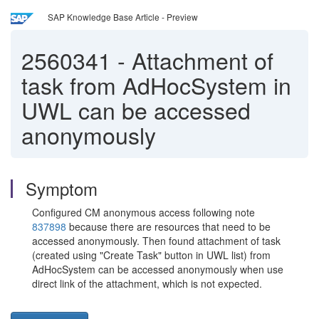
SAP Knowledge Base Article - Preview
2560341
-
Attachment of
task from AdHocSystem in
UWL can be accessed
anonymously
Symptom
Configured CM anonymous access following note
837898
because there are resources that need to be
accessed anonymously. Then found attachment of task
(created using "Create Task" button in UWL list) from
AdHocSystem can be accessed anonymously when use
direct link of the attachment, which is not expected.