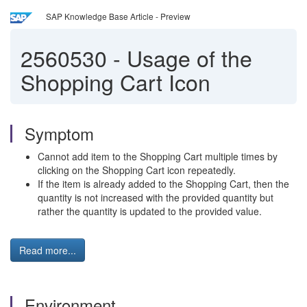
SAP Knowledge Base Article - Preview
2560530
-
Usage of the
Shopping Cart Icon
Symptom
Cannot add item to the Shopping Cart multiple times by
clicking on the Shopping Cart icon repeatedly.
If the item is already added to the Shopping Cart, then the
quantity is not increased with the provided quantity but
rather the quantity is updated to the provided value.
Read more...
Environment