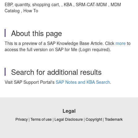
EBP, quantity, shopping cart, , KBA , SRM-CAT-MDM , MDM
Catalog , How To
About this page
This is a preview of a SAP Knowledge Base Article. Click
more
to
access the full version on SAP for Me (Login required).
Search for additional results
Visit SAP Support Portal's
SAP Notes and KBA Search
.
Legal
Privacy
|
Terms of use
|
Legal Disclosure
|
Copyright
|
Trademark