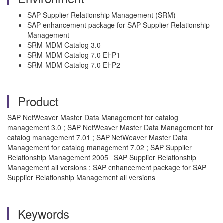
SAP Supplier Relationship Management (SRM)
SAP enhancement package for SAP Supplier Relationship
Management
SRM-MDM Catalog 3.0
SRM-MDM Catalog 7.0 EHP1
SRM-MDM Catalog 7.0 EHP2
Product
SAP NetWeaver Master Data Management for catalog
management 3.0 ; SAP NetWeaver Master Data Management for
catalog management 7.01 ; SAP NetWeaver Master Data
Management for catalog management 7.02 ; SAP Supplier
Relationship Management 2005 ; SAP Supplier Relationship
Management all versions ; SAP enhancement package for SAP
Supplier Relationship Management all versions
Keywords