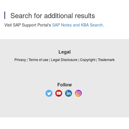
Search for additional results
Visit SAP Support Portal's
SAP Notes and KBA Search
.
Legal
Privacy
|
Terms of use
|
Legal Disclosure
|
Copyright
|
Trademark
Follow