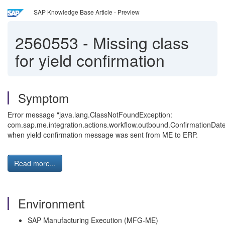
SAP Knowledge Base Article - Preview
2560553
-
Missing class
for yield confirmation
Symptom
Error message "java.lang.ClassNotFoundException:
com.sap.me.integration.actions.workflow.outbound.ConfirmationDa
when yield confirmation message was sent from ME to ERP.
Read more...
Environment
SAP Manufacturing Execution (MFG-ME)