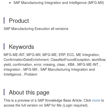
SAP Manufacturing Integration and Intelligence (MFG-MII)
Product
SAP Manufacturing Execution all versions
Keywords
MFG-ME-INT, MFG-MII, MFG-ME, ERP, ECC, ME Integration,
ConfirmationDateEnrichment, ClassNotFoundException, workflow,
yield, confirmation, error, missing, class , KBA , MFG-ME-INT ,
Integration , MFG-MII , SAP Manufacturing Integration and
Intelligence , Problem
About this page
This is a preview of a SAP Knowledge Base Article. Click
more
to
access the full version on SAP for Me (Login required).