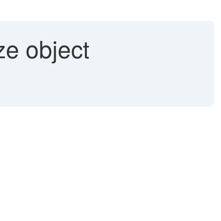
e object