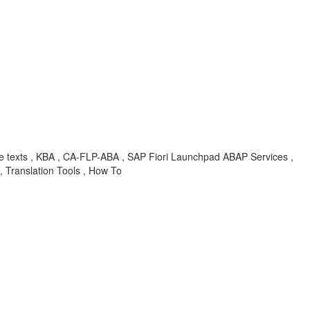
atable texts , KBA , CA-FLP-ABA , SAP Fiori Launchpad ABAP Services ,
Translation Tools , How To