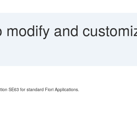
 modify and customiz
tion SE63 for standard Fiori Applications.