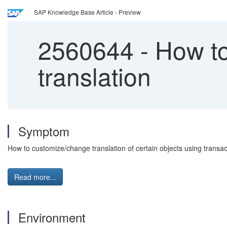
SAP Knowledge Base Article - Preview
2560644
-
How to
translation
Symptom
How to customize/change translation of certain objects using transac
Read more...
Environment