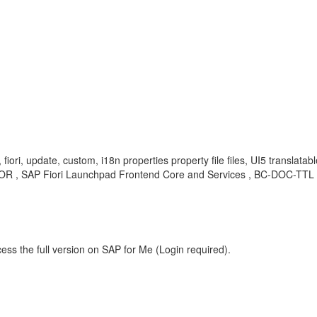
, fiori, update, custom, i18n properties property file files, UI5 transl
OR , SAP Fiori Launchpad Frontend Core and Services , BC-DOC-TTL , 
ess the full version on SAP for Me (Login required).