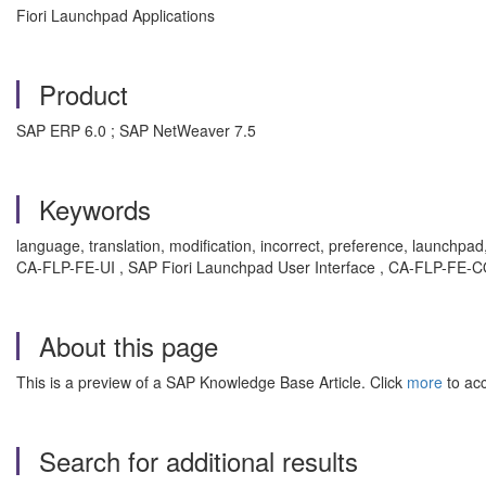
Fiori Launchpad Applications
Product
SAP ERP 6.0 ; SAP NetWeaver 7.5
Keywords
language, translation, modification, incorrect, preference, launchpad
CA-FLP-FE-UI , SAP Fiori Launchpad User Interface , CA-FLP-FE-C
About this page
This is a preview of a SAP Knowledge Base Article. Click
more
to acc
Search for additional results