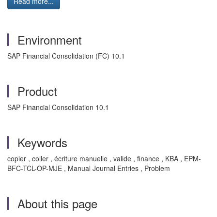
Read more...
Environment
SAP Financial Consolidation (FC) 10.1
Product
SAP Financial Consolidation 10.1
Keywords
copier , coller , écriture manuelle , valide , finance , KBA , EPM-
BFC-TCL-OP-MJE , Manual Journal Entries , Problem
About this page