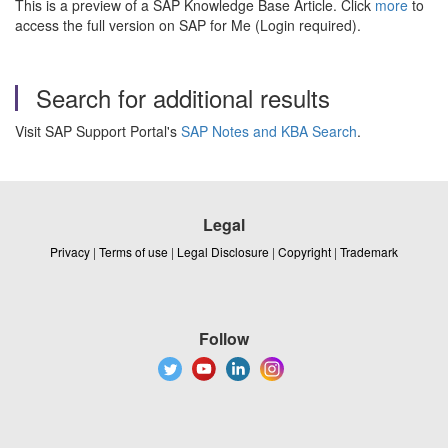
This is a preview of a SAP Knowledge Base Article. Click
more
to
access the full version on SAP for Me (Login required).
Search for additional results
Visit SAP Support Portal's
SAP Notes and KBA Search
.
Legal
Privacy
|
Terms of use
|
Legal Disclosure
|
Copyright
|
Trademark
Follow