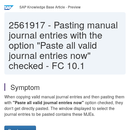
SAP Knowledge Base Article - Preview
2561917
-
Pasting manual
journal entries with the
option "Paste all valid
journal entries now"
checked - FC 10.1
Symptom
When copying valid manual journal entries and then pasting them
with
"Paste all valid journal entries now"
option checked, they
don't get directly pasted. The window displayed to select the
journal entries to be pasted contains these MJEs.