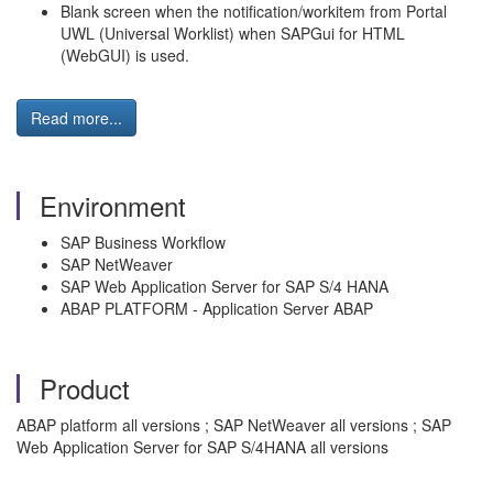
Blank screen when the notification/workitem from Portal
UWL (Universal Worklist) when SAPGui for HTML
(WebGUI) is used.
Read more...
Environment
SAP Business Workflow
SAP NetWeaver
SAP Web Application Server for SAP S/4 HANA
ABAP PLATFORM - Application Server ABAP
Product
ABAP platform all versions ; SAP NetWeaver all versions ; SAP
Web Application Server for SAP S/4HANA all versions