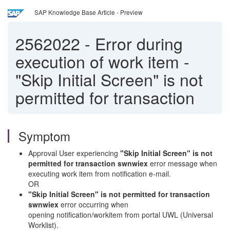
SAP Knowledge Base Article - Preview
2562022
-
Error during
execution of work item -
"Skip Initial Screen" is not
permitted for transaction
Symptom
Approval User experiencing
"Skip Initial Screen" is not
permitted for transaction swnwiex
error message when
executing work item from notification e-mail.
OR
"Skip Initial Screen" is not permitted for transaction
swnwiex
error occurring when
opening notification/workitem from portal UWL (Universal
Worklist).