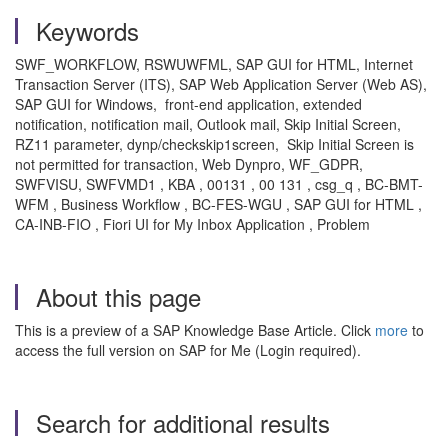
Keywords
SWF_WORKFLOW, RSWUWFML, SAP GUI for HTML, Internet
Transaction Server (ITS), SAP Web Application Server (Web AS),
SAP GUI for Windows, front-end application, extended
notification, notification mail, Outlook mail, Skip Initial Screen,
RZ11 parameter, dynp/checkskip1screen,
Skip Initial Screen is
not permitted for transaction, Web Dynpro, WF_GDPR,
SWFVISU, SWFVMD1 , KBA , 00131 , 00 131 , csg_q , BC-BMT-
WFM , Business Workflow , BC-FES-WGU , SAP GUI for HTML ,
CA-INB-FIO , Fiori UI for My Inbox Application , Problem
About this page
This is a preview of a SAP Knowledge Base Article. Click
more
to
access the full version on SAP for Me (Login required).
Search for additional results