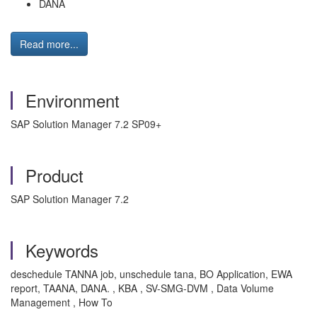
DANA
Read more...
Environment
SAP Solution Manager 7.2 SP09+
Product
SAP Solution Manager 7.2
Keywords
deschedule TANNA job, unschedule tana, BO Application, EWA
report, TAANA, DANA. , KBA , SV-SMG-DVM , Data Volume
Management , How To