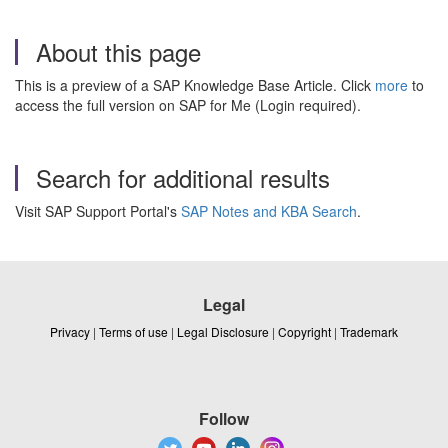
About this page
This is a preview of a SAP Knowledge Base Article. Click
more
to
access the full version on SAP for Me (Login required).
Search for additional results
Visit SAP Support Portal's
SAP Notes and KBA Search
.
Legal
Privacy
|
Terms of use
|
Legal Disclosure
|
Copyright
|
Trademark
Follow