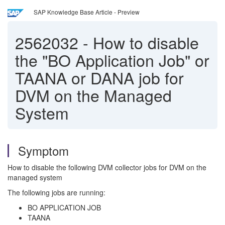
SAP Knowledge Base Article - Preview
2562032
-
How to disable
the "BO Application Job" or
TAANA or DANA job for
DVM on the Managed
System
Symptom
How to disable the following DVM collector jobs for DVM on the
managed system
The following jobs are running:
BO APPLICATION JOB
TAANA