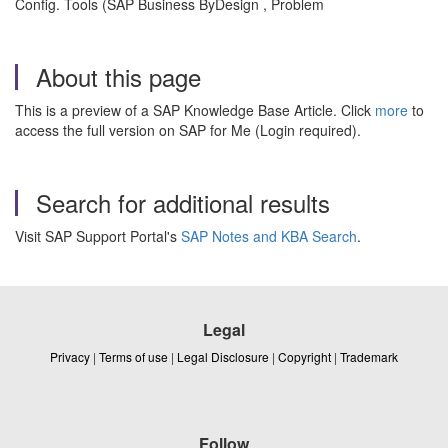
Config. Tools (SAP Business ByDesign , Problem
About this page
This is a preview of a SAP Knowledge Base Article. Click
more
to
access the full version on SAP for Me (Login required).
Search for additional results
Visit SAP Support Portal's
SAP Notes and KBA Search
.
Legal
Privacy
|
Terms of use
|
Legal Disclosure
|
Copyright
|
Trademark
Follow