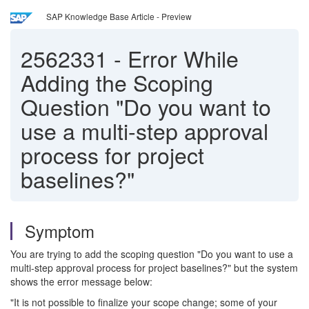
SAP Knowledge Base Article - Preview
2562331
-
Error While
Adding the Scoping
Question "Do you want to
use a multi-step approval
process for project
baselines?"
Symptom
You are trying to add the scoping question "Do you want to use a
multi-step approval process for project baselines?" but the system
shows the error message below:
"It is not possible to finalize your scope change; some of your