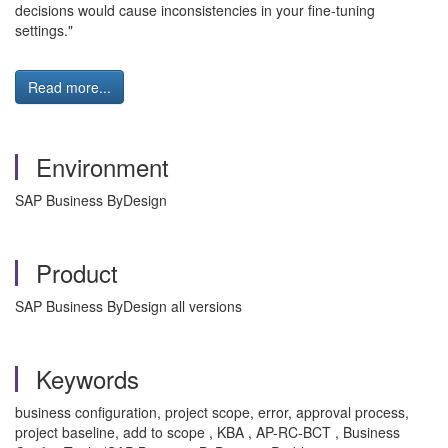
decisions would cause inconsistencies in your fine-tuning
settings."
Read more...
Environment
SAP Business ByDesign
Product
SAP Business ByDesign all versions
Keywords
business configuration, project scope, error, approval process,
project baseline, add to scope , KBA , AP-RC-BCT , Business