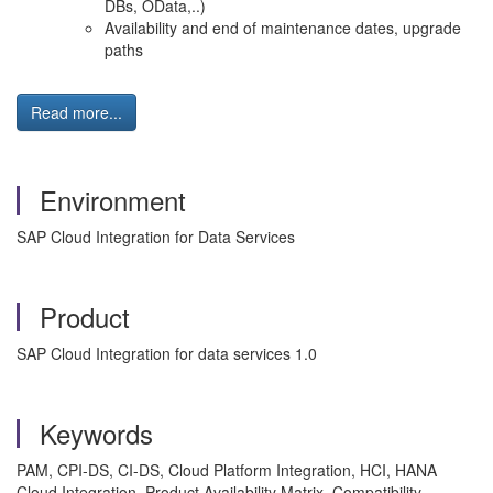
DBs, OData,..)
Availability and end of maintenance dates, upgrade
paths
Read more...
Environment
SAP Cloud Integration for Data Services
Product
SAP Cloud Integration for data services 1.0
Keywords
PAM, CPI-DS, CI-DS, Cloud Platform Integration, HCI, HANA
Cloud Integration, Product Availability Matrix, Compatibility,