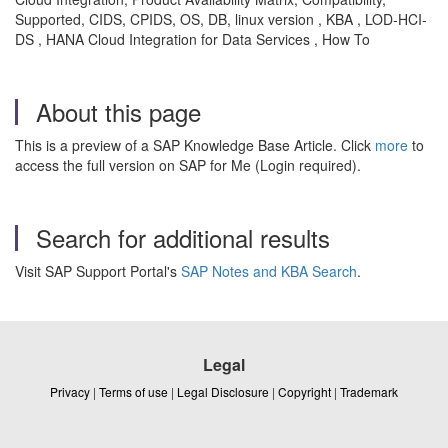
Supported, CIDS, CPIDS, OS, DB, linux version , KBA , LOD-HCI-
DS , HANA Cloud Integration for Data Services , How To
About this page
This is a preview of a SAP Knowledge Base Article. Click
more
to
access the full version on SAP for Me (Login required).
Search for additional results
Visit SAP Support Portal's
SAP Notes and KBA Search
.
Legal
Privacy
|
Terms of use
|
Legal Disclosure
|
Copyright
|
Trademark