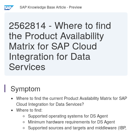
SAP Knowledge Base Article - Preview
2562814
-
Where to find
the Product Availability
Matrix for SAP Cloud
Integration for Data
Services
Symptom
Where to find the current Product Availability Matrix for SAP
Cloud Integration for Data Services?
Where to find:
Supported operating systems for DS Agent
Minimum hardware requirements for DS Agent
Supported sources and targets and middleware (IBP,