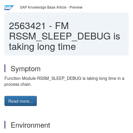
SAP Knowledge Base Article - Preview
2563421
-
FM
RSSM_SLEEP_DEBUG is
taking long time
Symptom
Function Module RSSM_SLEEP_DEBUG is taking long time in a
process chain.
Read more...
Environment