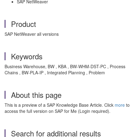
SAP NetWeaver
Product
SAP NetWeaver all versions
Keywords
Business Warehouse, BW , KBA , BW-WHM-DST-PC , Process
Chains , BW-PLA-IP , Integrated Planning , Problem
About this page
This is a preview of a SAP Knowledge Base Article. Click
more
to
access the full version on SAP for Me (Login required).
Search for additional results