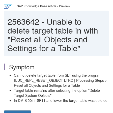
SAP Knowledge Base Article - Preview
2563642
-
Unable to
delete target table in with
"Reset all Objects and
Settings for a Table"
Symptom
Cannot delete target table from SLT using the program
IUUC_REPL_RESET_OBJECT LTRC | Processing Steps >
Reset all Objects and Settings for a Table
Target table remains after selecting the option "Delete
Target System Objects"
In DMIS 2011 SP11 and lower the target table was deleted.