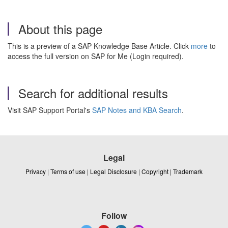
About this page
This is a preview of a SAP Knowledge Base Article. Click
more
to
access the full version on SAP for Me (Login required).
Search for additional results
Visit SAP Support Portal's
SAP Notes and KBA Search
.
Legal
Privacy
|
Terms of use
|
Legal Disclosure
|
Copyright
|
Trademark
Follow