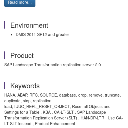
Read more...
Environment
DMIS 2011 SP12 and greater
Product
SAP Landscape Transformation replication server 2.0
Keywords
HANA, ABAP, RFC, SOURCE, database, drop, remove, truncate,
duplicate, stop, replication,
load, IUUC_REPL_RESET_OBJECT, Reset all Objects and
Settings for a Table , KBA , CA-LT-SLT , SAP Landscape
Transformation Replication Server (SLT) , HAN-DP-LTR , Use CA-
LT-SLT instead , Product Enhancement