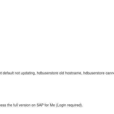
 set default not updating, hdbuserstore old hostname, hdbuserstore c
ess the full version on SAP for Me (Login required).