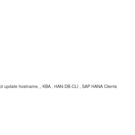
annot update hostname, , KBA , HAN-DB-CLI , SAP HANA Clients