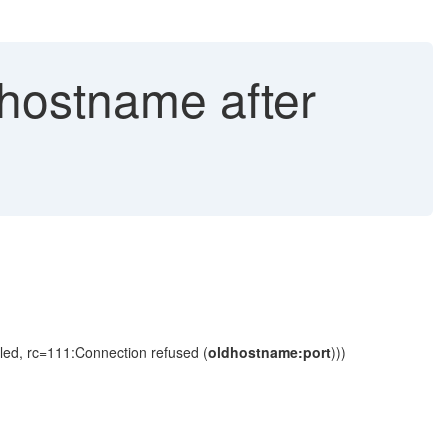
 hostname after
led, rc=111:Connection refused (
oldhostname:port
)))