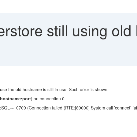
store still using old
use the old hostname is still in use. Such error is shown:
dhostname:port
) on connection 0 ...
SQL=-10709 (Connection failed (RTE:[89006] System call 'connect' fai