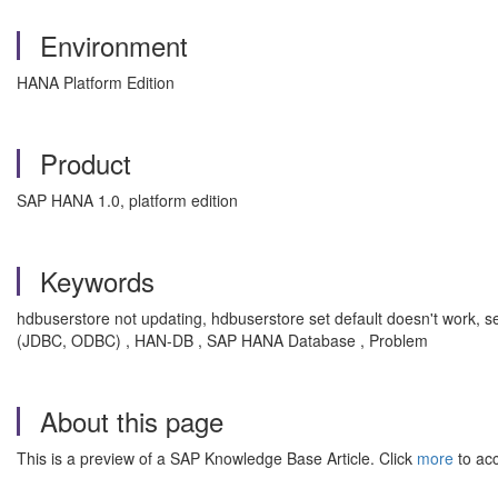
Environment
HANA Platform Edition
Product
SAP HANA 1.0, platform edition
Keywords
hdbuserstore not updating, hdbuserstore set default doesn't work,
(JDBC, ODBC) , HAN-DB , SAP HANA Database , Problem
About this page
This is a preview of a SAP Knowledge Base Article. Click
more
to acc