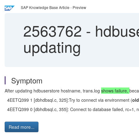
SAP Knowledge Base Article - Preview
2563762
-
hdbuser
updating
Symptom
After updating hdbuserstore hostname, trans.log
shows failure,
beca
4EETQ399 1 [dbhdbsql.c, 325]:Try to connect via environment (
ol
4EETQ399 0 [dbhdbsql.c, 355]: Connect to database failed, rc=1, rc
Read more...